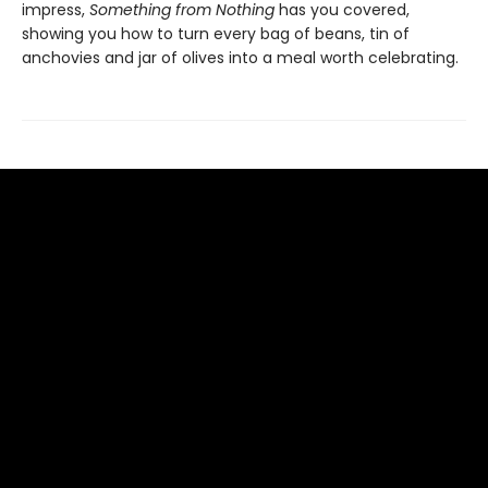
impress,
Something from Nothing
has you covered,
showing you how to turn every bag of beans, tin of
anchovies and jar of olives into a meal worth celebrating.