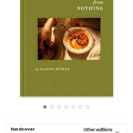
Hardcover
Other editions