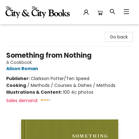
The City and the City Books
Go back
Something from Nothing
A Cookbook
Alison Roman
Publisher:
Clarkson Potter/Ten Speed
Cooking
/
Methods / Courses & Dishes / Methods
Illustrations & Content:
100 4c photos
Sales demand: