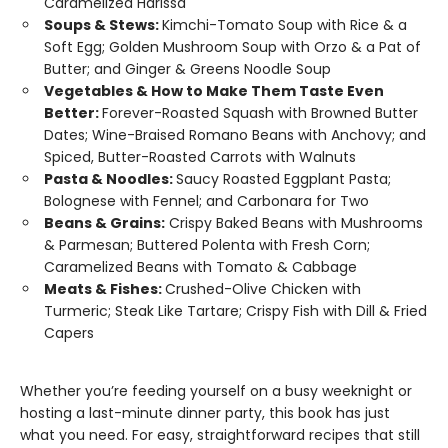
Caramelized Harissa
Soups & Stews:
Kimchi-Tomato Soup with Rice & a
Soft Egg; Golden Mushroom Soup with Orzo & a Pat of
Butter; and Ginger & Greens Noodle Soup
Vegetables & How to Make Them Taste Even
Better:
Forever-Roasted Squash with Browned Butter
Dates; Wine-Braised Romano Beans with Anchovy; and
Spiced, Butter-Roasted Carrots with Walnuts
Pasta & Noodles:
Saucy Roasted Eggplant Pasta;
Bolognese with Fennel; and Carbonara for Two
Beans & Grains:
Crispy Baked Beans with Mushrooms
& Parmesan; Buttered Polenta with Fresh Corn;
Caramelized Beans with Tomato & Cabbage
Meats & Fishes:
Crushed-Olive Chicken with
Turmeric; Steak Like Tartare; Crispy Fish with Dill & Fried
Capers
Whether you’re feeding yourself on a busy weeknight or
hosting a last-minute dinner party, this book has just
what you need. For easy, straightforward recipes that still