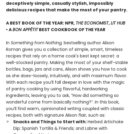
deceptively simple, casually stylish, impossibly
delicious recipes that make the most of your pantry.
A BEST BOOK OF THE YEAR: NPR,
THE ECONOMIST
,
LIT HUB
• A
BON APPÉTIT
BEST COOKBOOK OF THE YEAR
In
Something from Nothing,
bestselling author Alison
Roman gives you a collection of simple, smart, timeless
recipes that rely on a home cook's best kept secret: a
well-stocked pantry. Making the most of your shelf-stable
bottles, bags, jars and cans, Alison shows you how to cook
as she does–loosely, intuitively, and with maximum flavor.
With each recipe you’ll fall deeper in love with the magic
of pantry cooking by using flavorful, hardworking
ingredients, leaving you to ask, “How did something so
wonderful come from basically nothing?”. In this book,
you’ll find warm, opinionated writing coupled with classic
recipes, both with signature Alison flair, such as:
Snacks and Things to Start with:
Herbed Artichoke
Dip; Spanish Tortilla & Friends; and Labne with