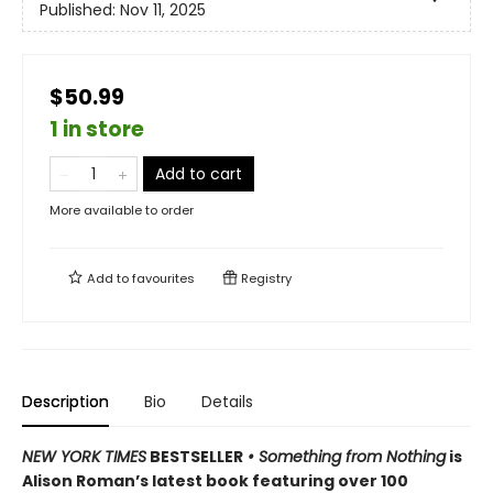
Published:
Nov 11, 2025
$50.99
1 in store
Add to cart
More available to order
Add to
favourites
Registry
Description
Bio
Details
NEW YORK TIMES
BESTSELLER
• Something from Nothing
is
Alison Roman’s latest book featuring over 100