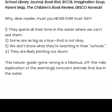
School Library Journal, Book Riot, BCCB, Imagination Soup,
Parent Map, The Children's Book Review, EBSCO NoveList
Why, dear reader, must you NEVER EVER trust fish?
1) They spend all their time in the water where we can’t
see them.
2) Some are as big as a bus—that is
not
okay.
3) We don't know what they're teaching in their "schools."
4) They are likely plotting our doom.
This nature-guide-gone-wrong is a hilarious, off-the-rails
exploration of the seemingly innocent animals that live in
the water.