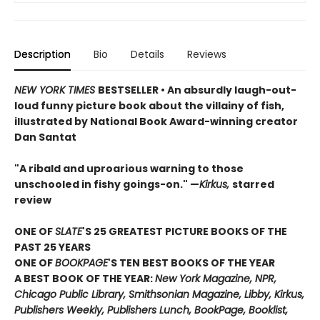
Description
Bio
Details
Reviews
NEW YORK TIMES
BESTSELLER • An absurdly laugh-out-
loud funny picture book about the villainy of fish,
illustrated by National Book Award-winning creator
Dan Santat
"A ribald and uproarious warning to those
unschooled in fishy goings-on." —
Kirkus,
starred
review
ONE OF
SLATE
'S 25 GREATEST PICTURE BOOKS OF THE
PAST 25 YEARS
ONE OF
BOOKPAGE
'S TEN BEST BOOKS OF THE YEAR
A BEST BOOK OF THE YEAR:
New York Magazine, NPR,
Chicago Public Library, Smithsonian Magazine, Libby, Kirkus,
Publishers Weekly, Publishers Lunch, BookPage, Booklist,