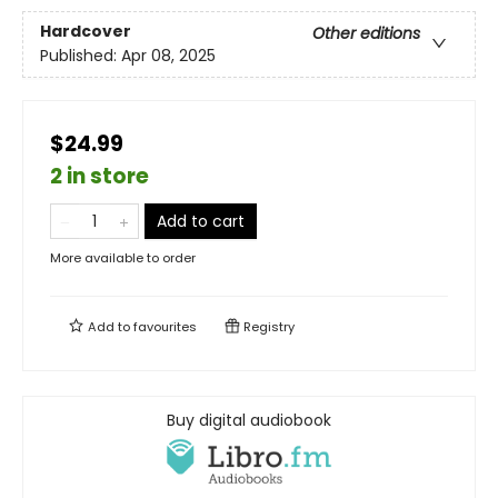
Hardcover
Other editions
Published:
Apr 08, 2025
$24.99
2 in store
Add to cart
More available to order
Add to
favourites
Registry
Buy digital audiobook