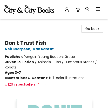
The City and the City Books
Go back
Don't Trust Fish
Neil Sharpson
,
Dan Santat
Publisher:
Penguin Young Readers Group
Juvenile Fiction
/
Animals - Fish / Humorous Stories /
Robots
Ages 3-7
Illustrations & Content:
full-color illustrations
#126 in bestsellers