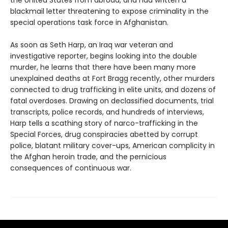
the United States from abroad, and had written a
blackmail letter threatening to expose criminality in the
special operations task force in Afghanistan.
As soon as Seth Harp, an Iraq war veteran and
investigative reporter, begins looking into the double
murder, he learns that there have been many more
unexplained deaths at Fort Bragg recently, other murders
connected to drug trafficking in elite units, and dozens of
fatal overdoses. Drawing on declassified documents, trial
transcripts, police records, and hundreds of interviews,
Harp tells a scathing story of narco-trafficking in the
Special Forces, drug conspiracies abetted by corrupt
police, blatant military cover-ups, American complicity in
the Afghan heroin trade, and the pernicious
consequences of continuous war.