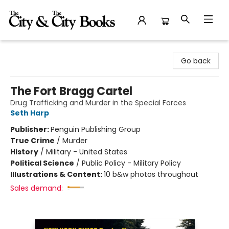
The City and the City Books
Go back
The Fort Bragg Cartel
Drug Trafficking and Murder in the Special Forces
Seth Harp
Publisher:
Penguin Publishing Group
True Crime
/
Murder
History
/
Military - United States
Political Science
/
Public Policy - Military Policy
Illustrations & Content:
10 b&w photos throughout
Sales demand: