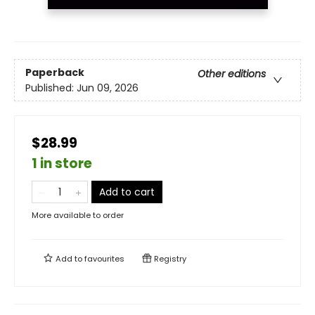
Paperback
Other editions
Published:
Jun 09, 2026
$28.99
1 in store
Add to cart
More available to order
Add to
favourites
Registry