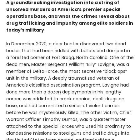
A groundbreaking investigation into a string of
unsolved murders at America’s premier special
operations base, and what the crimes reveal about
drug trafficking and impunity among elite soldiers in
today’s military
In December 2020, a deer hunter discovered two dead
bodies that had been riddled with bullets and dumped in
a forested corner of Fort Bragg, North Carolina. One of the
dead men, Master Sergeant William “Billy” Lavigne, was a
member of Delta Force, the most secretive “black ops”
unit in the military. A deeply traumatized veteran of
America’s classified assassination program, Lavigne had
done more than a dozen deployments in his lengthy
career, was addicted to crack cocaine, dealt drugs on
base, and had committed a series of violent crimes
before he was mysteriously killed. The other victim, Chief
Warrant Officer Timothy Dumas, was a quartermaster
attached to the Special Forces who used his proximity to
clandestine missions to steal guns and traffic drugs into