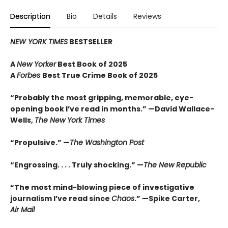
Description
Bio
Details
Reviews
NEW YORK TIMES
BESTSELLER
A
New Yorker
Best Book of 2025
A
Forbes
Best True Crime Book of 2025
“Probably the most gripping, memorable, eye-
opening book I’ve read in months.” —David Wallace-
Wells,
The New York Times
“Propulsive.” —
The Washington Post
“Engrossing. . . . Truly shocking.” —
The New Republic
“The most mind-blowing piece of investigative
journalism I’ve read since
Chaos
.” —Spike Carter,
Air Mail