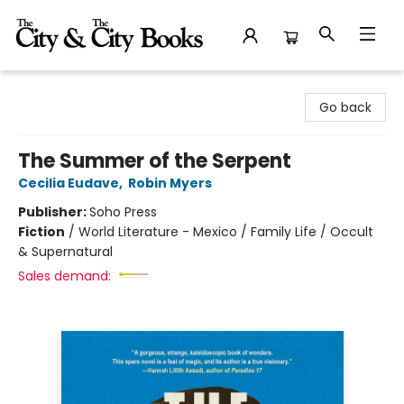
The City and the City Books
Go back
The Summer of the Serpent
Cecilia Eudave
,
Robin Myers
Publisher:
Soho Press
Fiction
/
World Literature - Mexico / Family Life / Occult
& Supernatural
Sales demand: