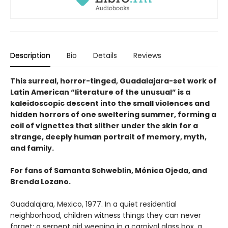
Description
Bio
Details
Reviews
This surreal, horror-tinged, Guadalajara-set work of
Latin American “literature of the unusual” is a
kaleidoscopic descent into the small violences and
hidden horrors of one sweltering summer, forming a
coil of vignettes that slither under the skin for a
strange, deeply human portrait of memory, myth,
and family.
For fans of Samanta Schweblin, Mónica Ojeda, and
Brenda Lozano.
Guadalajara, Mexico, 1977. In a quiet residential
neighborhood, children witness things they can never
forget: a serpent girl weeping in a carnival glass box, a