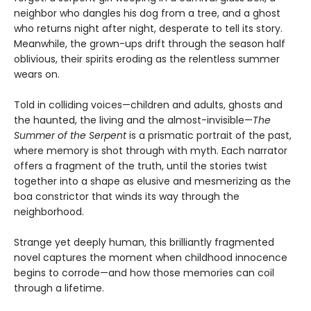
neighbor who dangles his dog from a tree, and a ghost
who returns night after night, desperate to tell its story.
Meanwhile, the grown-ups drift through the season half
oblivious, their spirits eroding as the relentless summer
wears on.
Told in colliding voices—children and adults, ghosts and
the haunted, the living and the almost-invisible—
The
Summer of the Serpent
is a prismatic portrait of the past,
where memory is shot through with myth. Each narrator
offers a fragment of the truth, until the stories twist
together into a shape as elusive and mesmerizing as the
boa constrictor that winds its way through the
neighborhood.
Strange yet deeply human, this brilliantly fragmented
novel captures the moment when childhood innocence
begins to corrode—and how those memories can coil
through a lifetime.