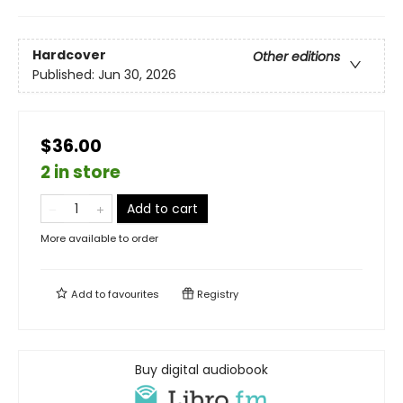
Hardcover
Other editions
Published:
Jun 30, 2026
$36.00
2 in store
Add to cart
More available to order
Add to
favourites
Registry
Buy digital audiobook