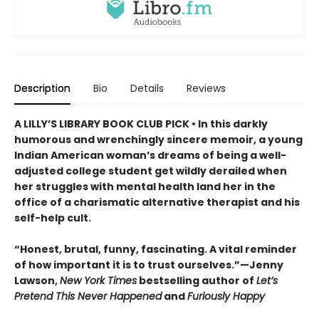
Description
Bio
Details
Reviews
A LILLY’S LIBRARY BOOK CLUB PICK • In this darkly
humorous and wrenchingly sincere memoir, a young
Indian American woman’s dreams of being a well-
adjusted college student get wildly derailed when
her struggles with mental health land her in the
office of a charismatic alternative therapist and his
self-help cult.
“Honest, brutal, funny, fascinating. A vital reminder
of how important it is to trust ourselves.”—Jenny
Lawson,
New York Times
bestselling author of
Let’s
Pretend This Never Happened
and
Furiously Happy