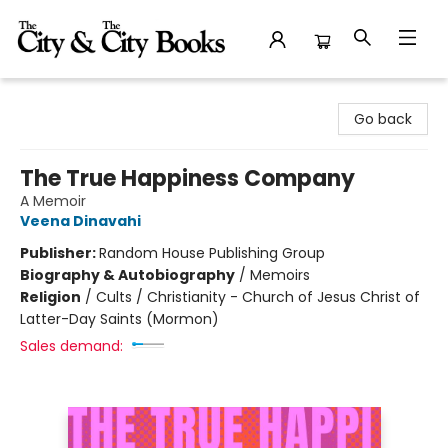
The City and the City Books
Go back
The True Happiness Company
A Memoir
Veena Dinavahi
Publisher:
Random House Publishing Group
Biography & Autobiography
/
Memoirs
Religion
/
Cults / Christianity - Church of Jesus Christ of
Latter-Day Saints (Mormon)
Sales demand: