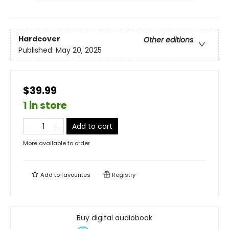
Hardcover
Other editions
Published:
May 20, 2025
$39.99
1 in store
Add to cart
More available to order
Add to
favourites
Registry
Buy digital audiobook