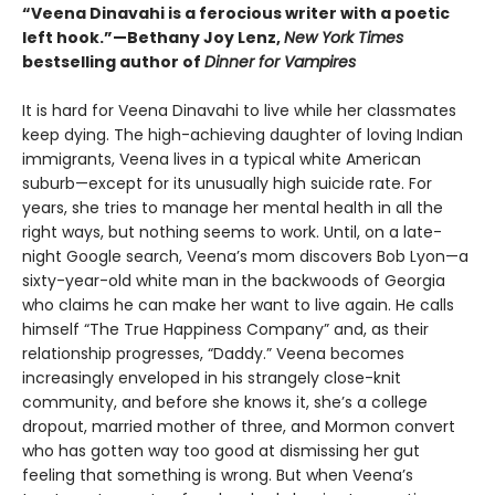
“Veena Dinavahi is a ferocious writer with a poetic
left hook.”—Bethany Joy Lenz,
New York Times
bestselling author of
Dinner for Vampires
It is hard for Veena Dinavahi to live while her classmates
keep dying. The high-achieving daughter of loving Indian
immigrants, Veena lives in a typical white American
suburb—except for its unusually high suicide rate. For
years, she tries to manage her mental health in all the
right ways, but nothing seems to work. Until, on a late-
night Google search, Veena’s mom discovers Bob Lyon—a
sixty-year-old white man in the backwoods of Georgia
who claims he can make her want to live again. He calls
himself “The True Happiness Company” and, as their
relationship progresses, “Daddy.” Veena becomes
increasingly enveloped in his strangely close-knit
community, and before she knows it, she’s a college
dropout, married mother of three, and Mormon convert
who has gotten way too good at dismissing her gut
feeling that something is wrong. But when Veena’s