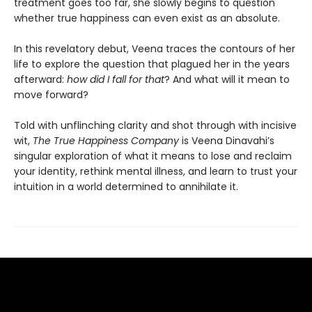
treatment goes too far, she slowly begins to question
whether true happiness can even exist as an absolute.
In this revelatory debut, Veena traces the contours of her
life to explore the question that plagued her in the years
afterward:
how did I fall for that
? And what will it mean to
move forward?
Told with unflinching clarity and shot through with incisive
wit,
The True Happiness Company
is Veena Dinavahi’s
singular exploration of what it means to lose and reclaim
your identity, rethink mental illness, and learn to trust your
intuition in a world determined to annihilate it.