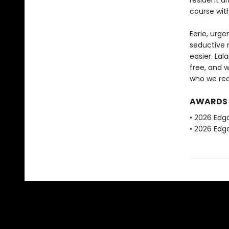
resident ar
course wit
Eerie, urge
seductive n
easier. La
free, and 
who we real
AWARDS
• 2026 Edg
• 2026 Edga