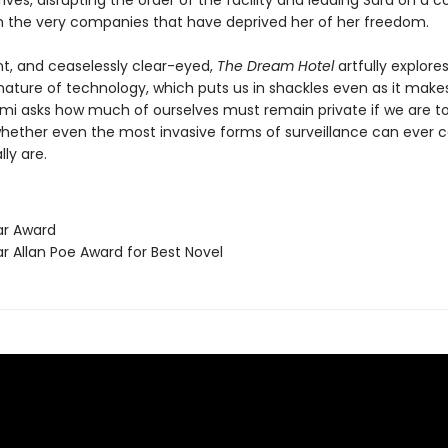
rives, disrupting the order of the facility and leading Sara on a co
h the very companies that have deprived her of her freedom.
nt, and ceaselessly clear-eyed,
The Dream Hotel
artfully explore
ature of technology, which puts us in shackles even as it makes
lami asks how much of ourselves must remain private if we are t
whether even the most invasive forms of surveillance can ever 
ly are.
ar Award
r Allan Poe Award for Best Novel