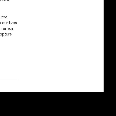
llision
s the
 our lives
o remain
capture