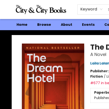
Keyword
Home
Browse
About
Events
Co
The City and the City Books
The 
A Novel
Laila Lala
Publisher
Fiction
/
L
#677 in be
Paperb
Publishe