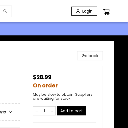
Login
Go back
$28.99
On order
May be slow to obtain. Suppliers
are waiting for stock
Add to cart
ons