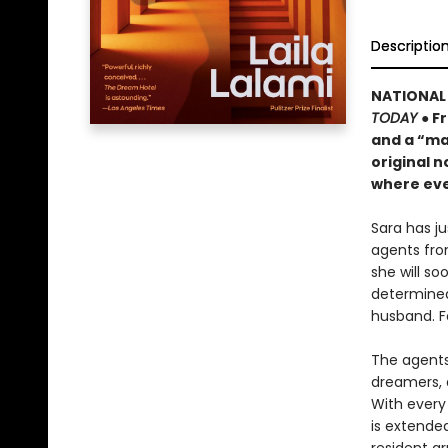
Descriptio
NATIONAL 
TODAY
● F
and a “ma
original n
where eve
Sara has j
agents fro
she will s
determined
husband. F
The agents 
dreamers, 
With every 
is extende