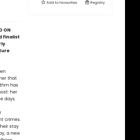
Add to
favourites
Registry
ED ON
 finalist
rly
ture
hen
her that
rithm has
ost: her
e days.
r
nt crimes.
heir stay
ay, a new