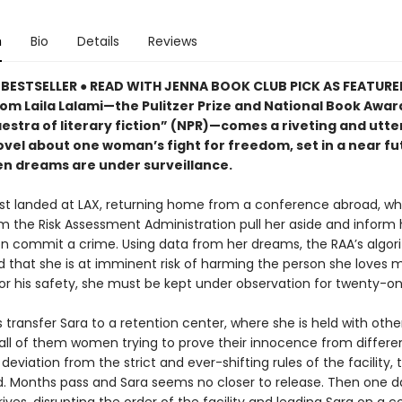
n
Bio
Details
Reviews
BESTSELLER ● READ WITH JENNA BOOK CLUB PICK AS FEATUR
rom Laila Lalami—the Pulitzer Prize and National Book Award
estra of literary fiction” (NPR)—comes a riveting and utte
ovel about one woman’s fight for freedom, set in a near fu
n dreams are under surveillance.
ust landed at LAX, returning home from a conference abroad, w
m the Risk Assessment Administration pull her aside and inform 
oon commit a crime. Using data from her dreams, the RAA’s algo
 that she is at imminent risk of harming the person she loves m
or his safety, she must be kept under observation for twenty-on
transfer Sara to a retention center, where she is held with othe
all of them women trying to prove their innocence from differe
deviation from the strict and ever-shifting rules of the facility, t
d. Months pass and Sara seems no closer to release. Then one d