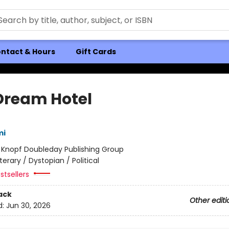
ntact & Hours
Gift Cards
Dream Hotel
mi
:
Knopf Doubleday Publishing Group
iterary / Dystopian / Political
stsellers
ack
Other editi
d:
Jun 30, 2026