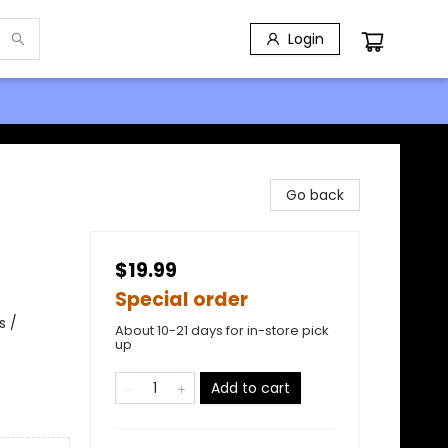
Login
Go back
$19.99
Special order
s /
About 10-21 days for in-store pick
up
Add to cart