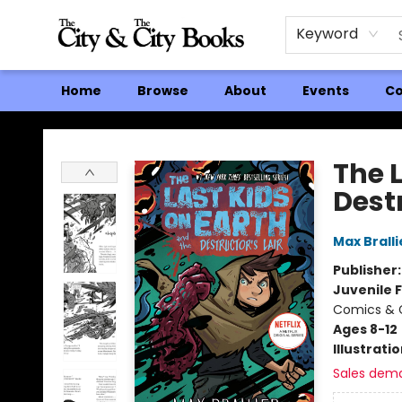
Keyword
Home
Browse
About
Events
Co
The City and the City Books
The 
Destr
Max Bralli
Publisher
Juvenile F
Comics & G
Ages 8-12
Illustrati
Sales dem