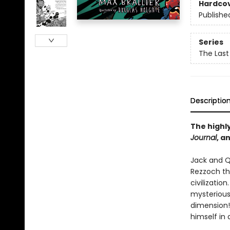
Hardco
Publishe
Series
The Last
Descriptio
The highly
Journal
, a
Jack and Q
Rezzoch th
civilizatio
mysterious
dimension!
himself in