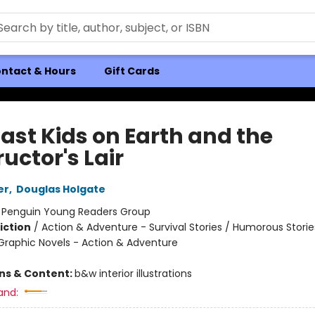
ntact & Hours
Gift Cards
Last Kids on Earth and the
uctor's Lair
er
,
Douglas Holgate
:
Penguin Young Readers Group
iction
/
Action & Adventure - Survival Stories / Humorous Storie
raphic Novels - Action & Adventure
ons & Content:
b&w interior illustrations
and: