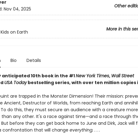
ver
Other editi
d:
Nov 04, 2025
More in this se
 Kids on Earth
n
Bio
Details
 anticipated 10th book in the #1
New York Times
,
Wall Street
nd
USA Today
bestselling series, with over ten million copies i
uint are trapped in the Monster Dimension! Their mission: preve
e Ancient, Destructor of Worlds, from reaching Earth and annihil
n. To do this, they must secure an audience with a creature more
 than any other. It's a race against time—and a race through t
 But before they can get back home to June and Dirk, Jack will f
 a confrontation that will change
everything. . . .