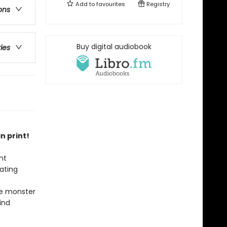
Add to
favourites
Registry
ons
Buy digital audiobook
ries
n print!
nt
ating
he monster
ind