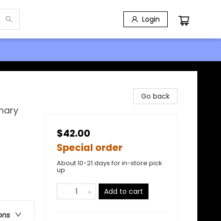
Login
Go back
mary
$42.00
Special order
About 10-21 days for in-store pick
up
Add to cart
ons