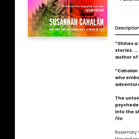
Descriptio
“Shines a 
stories. .
author of
“Cahalan d
who embod
adventure
The untold
psychedel
into the 
Fire
Rosemary W