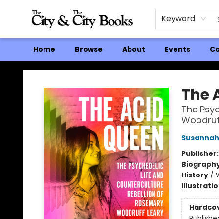
Keyword
Home
Browse
About
Events
Co
The City and the City Books
The 
The Psyc
Woodruf
Susannah
Publisher
Biograph
History
/
Illustrati
Hardco
Publishe