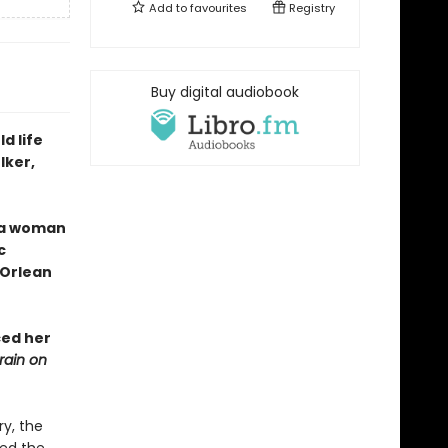
Add to
favourites
Registry
Buy digital audiobook
d life
lker,
f a woman
c
 Orlean
ced her
rain on
y, the