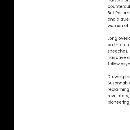
Harvard pr
countercul
But Rosema
and a true
women of h
Long overl
on the fore
speeches, 
narrative a
fellow psy
Drawing fro
Susannah C
reclaiming
revelatory,
pioneering