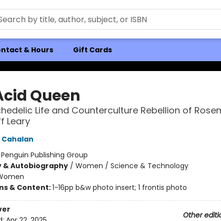
ntact & Hours
Gift Cards
Acid Queen
hedelic Life and Counterculture Rebellion of Rose
f Leary
 Cahalan
:
Penguin Publishing Group
y & Autobiography
/
Women / Science & Technology
Women
ons & Content:
1-16pp b&w photo insert; 1 frontis photo
ver
Other editi
d:
Apr 22, 2025