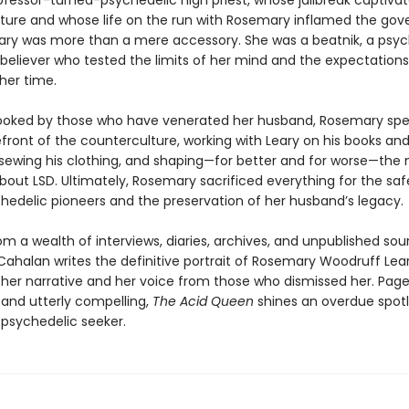
ofessor-turned-psychedelic high priest, whose jailbreak captiva
ture and whose life on the run with Rosemary inflamed the go
ry was more than a mere accessory. She was a beatnik, a psy
 believer who tested the limits of her mind and the expectations
er time.
ooked by those who have venerated her husband, Rosemary spen
front of the counterculture, working with Leary on his books an
sewing his clothing, and shaping—for better and for worse—the 
bout LSD. Ultimately, Rosemary sacrificed everything for the saf
chedelic pioneers and the preservation of her husband’s legacy.
m a wealth of interviews, diaries, archives, and unpublished sou
ahalan writes the definitive portrait of Rosemary Woodruff Lear
 her narrative and her voice from those who dismissed her. Page
 and utterly compelling,
The Acid Queen
shines an overdue spotl
 psychedelic seeker.