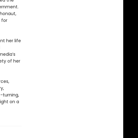
ted the
vernment.
chonaut,
 for
t her life
d
media’s
ety of her
rces,
y,
-turning,
ight on a