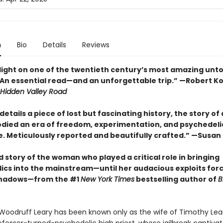
n
Bio
Details
Reviews
light on one of the twentieth century’s most amazing untol
.. An essential read—and an unforgettable trip.” —Robert Ko
Hidden Valley Road
etails a piece of lost but fascinating history, the story o
ied an era of freedom, experimentation, and psychedeli
. Meticulously reported and beautifully crafted.” —Susan
 story of the woman who played a critical role in bringing
ics into the mainstream—until her audacious exploits for
shadows—from the #1
New York Times
bestselling author of
B
oodruff Leary has been known only as the wife of Timothy Lear