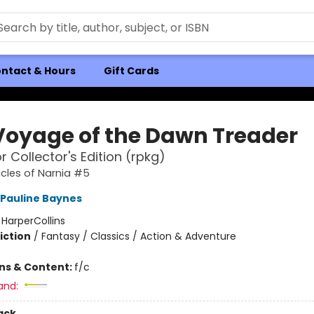
ntact & Hours
Gift Cards
Voyage of the Dawn Treader
r Collector's Edition (rpkg)
cles of Narnia #5
Pauline Baynes
:
HarperCollins
iction
/
Fantasy / Classics / Action & Adventure
ons & Content:
f/c
and:
ack