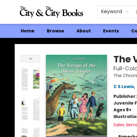
Keyword
Home
Browse
About
Events
Co
The City and the City Books
The 
Full-Colo
The Chroni
C S Lewis
,
Publisher
Juvenile F
Ages 8+
Illustrati
Sales dem
Paperb