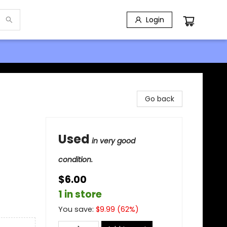
Login
Go back
Used
in very good
condition.
$6.00
1 in store
You save:
$
9.99
(
62
%)