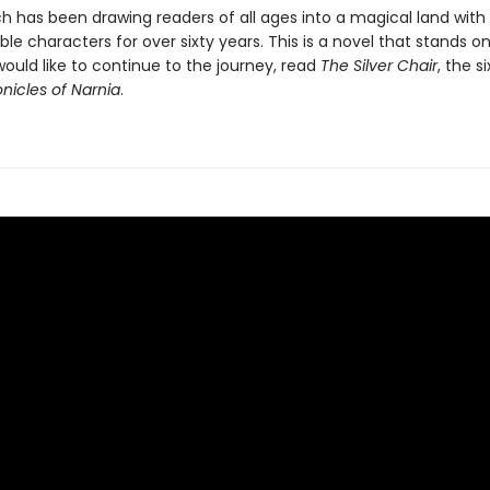
ch has been drawing readers of all ages into a magical land with
le characters for over sixty years. This is a novel that stands on
would like to continue to the journey, read
The Silver Chair
, the s
nicles of Narnia
.