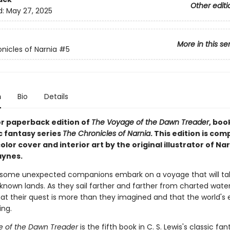
Other editi
d:
May 27, 2025
More in this se
nicles of Narnia
#5
n
Bio
Details
or paperback edition of
The Voyage of the Dawn Treader
, book
c fantasy series
The Chronicles of Narnia
. This edition is com
color cover and interior art by the original illustrator of Nar
aynes.
 some unexpected companions embark on a voyage that will t
known lands. As they sail farther and farther from charted water
at their quest is more than they imagined and that the world's e
ing.
 of the Dawn Treader
is the fifth book in C. S. Lewis's classic fan