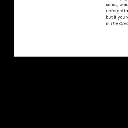
series, whi
unforgettab
but if you 
in
The Chro