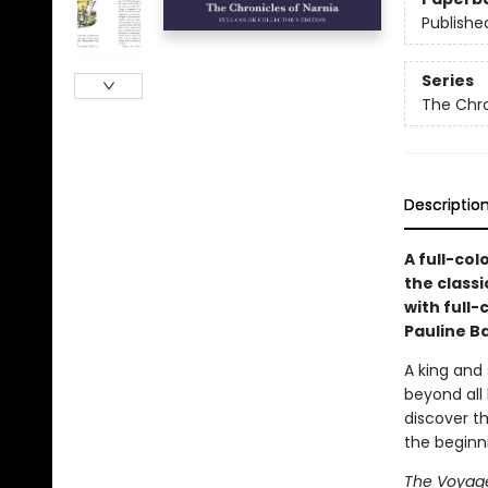
Publishe
Series
The Chro
Descriptio
A full-col
the classi
with full-
Pauline B
A king and
beyond all 
discover th
the beginn
The Voyage