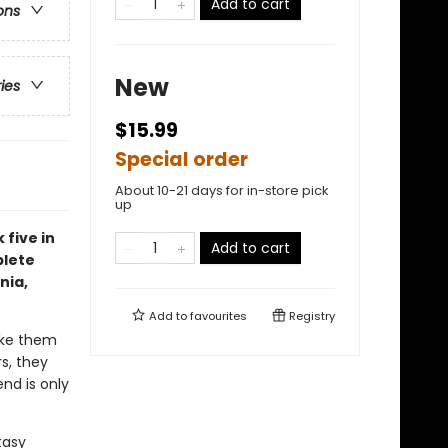
Add to cart
ons
New
ries
$15.99
Special order
About 10-21 days for in-store pick
up
 five in
Add to cart
plete
nia,
Add to
favourites
Registry
ake them
s, they
nd is only
tasy