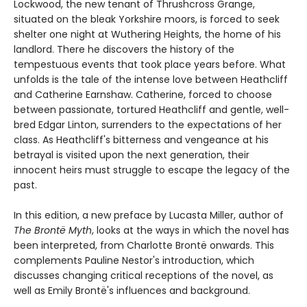
Lockwood, the new tenant of Thrushcross Grange,
situated on the bleak Yorkshire moors, is forced to seek
shelter one night at Wuthering Heights, the home of his
landlord. There he discovers the history of the
tempestuous events that took place years before. What
unfolds is the tale of the intense love between Heathcliff
and Catherine Earnshaw. Catherine, forced to choose
between passionate, tortured Heathcliff and gentle, well-
bred Edgar Linton, surrenders to the expectations of her
class. As Heathcliff's bitterness and vengeance at his
betrayal is visited upon the next generation, their
innocent heirs must struggle to escape the legacy of the
past.
In this edition, a new preface by Lucasta Miller, author of
The Brontë Myth
, looks at the ways in which the novel has
been interpreted, from Charlotte Brontë onwards. This
complements Pauline Nestor's introduction, which
discusses changing critical receptions of the novel, as
well as Emily Brontë's influences and background.