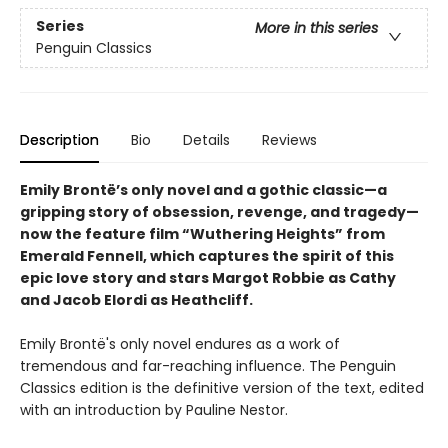
Series
More in this series
Penguin Classics
Description
Bio
Details
Reviews
Emily Brontë’s only novel and a gothic classic—a
gripping story of obsession, revenge, and tragedy—
now the feature film “Wuthering Heights” from
Emerald Fennell, which captures the spirit of this
epic love story and stars Margot Robbie as Cathy
and Jacob Elordi as Heathcliff.
Emily Brontë's only novel endures as a work of
tremendous and far-reaching influence. The Penguin
Classics edition is the definitive version of the text, edited
with an introduction by Pauline Nestor.