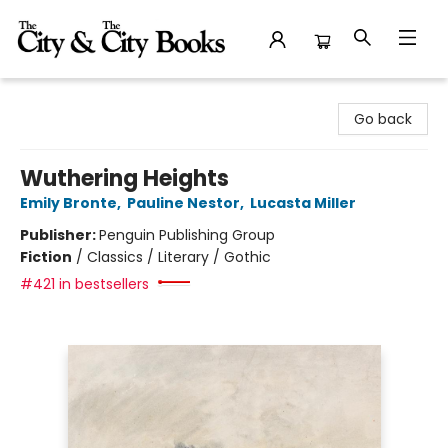
The City and the City Books
Go back
Wuthering Heights
Emily Bronte
,
Pauline Nestor
,
Lucasta Miller
Publisher:
Penguin Publishing Group
Fiction
/
Classics / Literary / Gothic
#421 in bestsellers