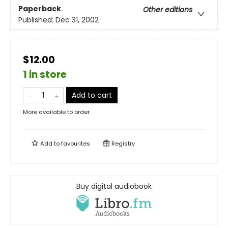
Paperback
Other editions
Published:
Dec 31, 2002
$12.00
1 in store
Add to cart
More available to order
Add to
favourites
Registry
Buy digital audiobook