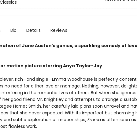
Classics
n
Bio
Details
Reviews
nation of Jane Austen's genius, a sparkling comedy of lov
or motion picture starring Anya Taylor-Joy
 clever, rich—and single—Emma Woodhouse is perfectly content 
es no need for either love or marriage. Nothing, however, delight
nterfering in the romantic lives of others. But when she ignores
f her good friend Mr. Knightley and attempts to arrange a suita
tegee Harriet Smith, her carefully laid plans soon unravel and ha
es that she never expected. With its imperfect but charming 
ty and subtle exploration of relationships,
Emma
is often seen as
ost flawless work.