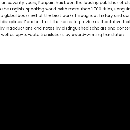
han seventy years, Penguin has been the leading publisher of cl
in the English-speaking world. With more than 1,700 titles, Pengui
 a global bookshelf of the best works throughout history and ac
disciplines. Readers trust the series to provide authoritative tex
y introductions and notes by distinguished scholars and cont
 well as up-to-date translations by award-winning translators.