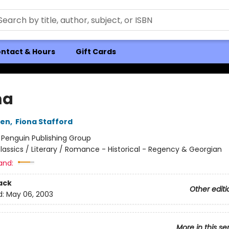
ntact & Hours
Gift Cards
a
ten
,
Fiona Stafford
:
Penguin Publishing Group
lassics / Literary / Romance - Historical - Regency & Georgian
and:
ack
Other editi
d:
May 06, 2003
More in this se