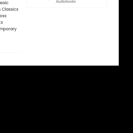
assic
n Classics
ross
ts
emporary