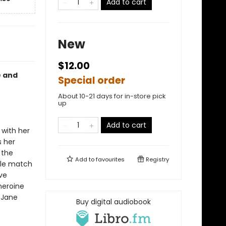
Add to cart
New
$12.00
e and
Special order
About 10-21 days for in-store pick
up
Add to cart
with her
s her
 the
Add to
favourites
Registry
ble match
ve
heroine
 Jane
Buy digital audiobook