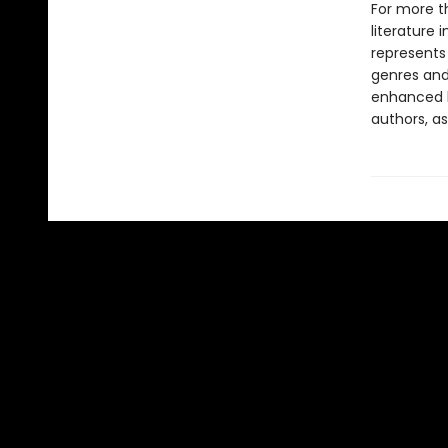
For more t
literature 
represents
genres and 
enhanced b
authors, as