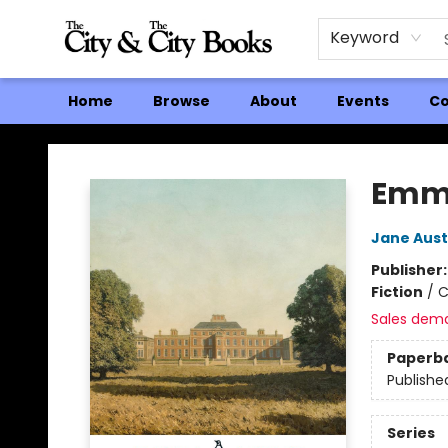
Keyword
Home
Browse
About
Events
Co
The City and the City Books
Emm
Jane Aus
Publisher
Fiction
/
C
Sales dem
Paperb
Publishe
Series