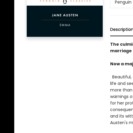
Penguin 
Descriptio
The culmi
marriage
Now a maj
Beautiful,
life and se
more than i
warnings o
for her pro
consequenc
and its wit
Austen's m