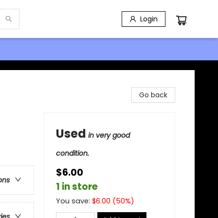
Login
Go back
Used
in very good
condition.
$6.00
ons
1 in store
You save:
$
6.00
(
50
%)
ries