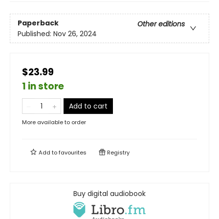
Paperback
Other editions
Published:
Nov 26, 2024
$23.99
1 in store
Add to cart
More available to order
Add to
favourites
Registry
Buy digital audiobook