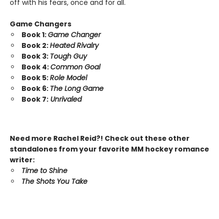
off with his fears, once and for all.
Game Changers
Book 1:
Game Changer
Book 2:
Heated Rivalry
Book 3:
Tough Guy
Book 4:
Common Goal
Book 5:
Role Model
Book 6:
The Long Game
Book 7:
Unrivaled
Need more Rachel Reid?! Check out these other
standalones from your favorite MM hockey romance
writer:
Time to Shine
The Shots You Take