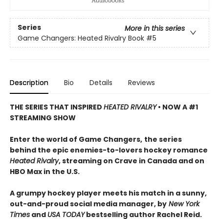
Series
More in this series
Game Changers: Heated Rivalry Book
#5
Description
Bio
Details
Reviews
THE SERIES THAT INSPIRED
HEATED RIVALRY
• NOW A #1
STREAMING SHOW
Enter the world of Game Changers,
the series
behind the epic enemies-to-lovers hockey romance
Heated Rivalry
, streaming on Crave in Canada and on
HBO Max in the U.S.
A grumpy hockey player meets his match in a sunny,
out-and-proud social media manager, by
New York
Times
and
USA TODAY
bestselling author Rachel Reid.