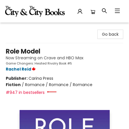
The City and the City Books
Go back
Role Model
Now Streaming on Crave and HBO Max
Game Changers: Heated Rivalry Book #5
Rachel Reid
Publisher:
Carina Press
Fiction
/
Romance / Romance / Romance
#947 in bestsellers