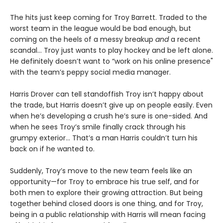
The hits just keep coming for Troy Barrett. Traded to the
worst team in the league would be bad enough, but
coming on the heels of a messy breakup
and
a recent
scandal… Troy just wants to play hockey and be left alone.
He definitely doesn’t want to “work on his online presence"
with the team’s peppy social media manager.
Harris Drover can tell standoffish Troy isn’t happy about
the trade, but Harris doesn’t give up on people easily. Even
when he’s developing a crush he’s sure is one-sided. And
when he sees Troy’s smile finally crack through his
grumpy exterior… That’s a man Harris couldn’t turn his
back on if he wanted to.
Suddenly, Troy’s move to the new team feels like an
opportunity—for Troy to embrace his true self, and for
both men to explore their growing attraction. But being
together behind closed doors is one thing, and for Troy,
being in a public relationship with Harris will mean facing