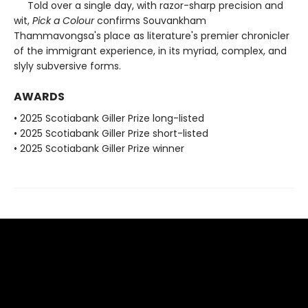
Told over a single day, with razor-sharp precision and
wit,
Pick a Colour
confirms Souvankham
Thammavongsa's place as literature's premier chronicler
of the immigrant experience, in its myriad, complex, and
slyly subversive forms.
AWARDS
• 2025 Scotiabank Giller Prize long-listed
• 2025 Scotiabank Giller Prize short-listed
• 2025 Scotiabank Giller Prize winner