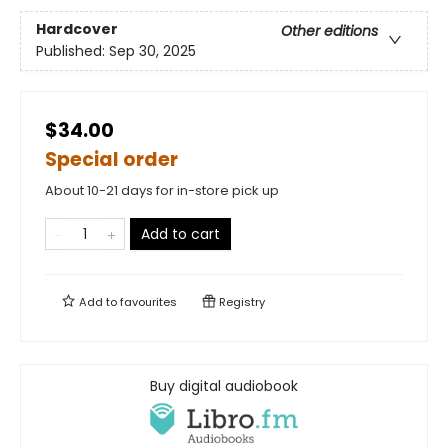
Hardcover
Other editions
Published:
Sep 30, 2025
$34.00
Special order
About 10-21 days for in-store pick up
Add to cart
Add to
favourites
Registry
Buy digital audiobook