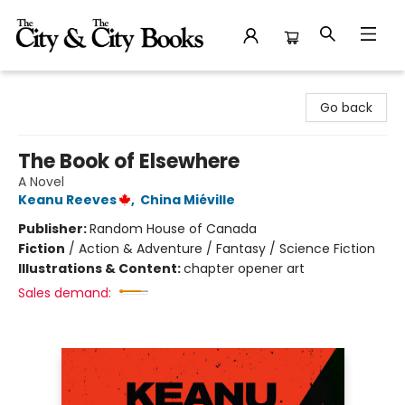
The City and the City Books
Go back
The Book of Elsewhere
A Novel
Keanu Reeves
,
China Miéville
Publisher:
Random House of Canada
Fiction
/
Action & Adventure / Fantasy / Science Fiction
Illustrations & Content:
chapter opener art
Sales demand: