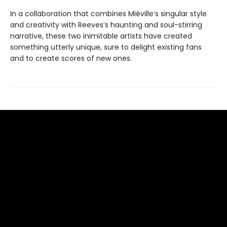
In a collaboration that combines Miéville’s singular style
and creativity with Reeves’s haunting and soul-stirring
narrative, these two inimitable artists have created
something utterly unique, sure to delight existing fans
and to create scores of new ones.