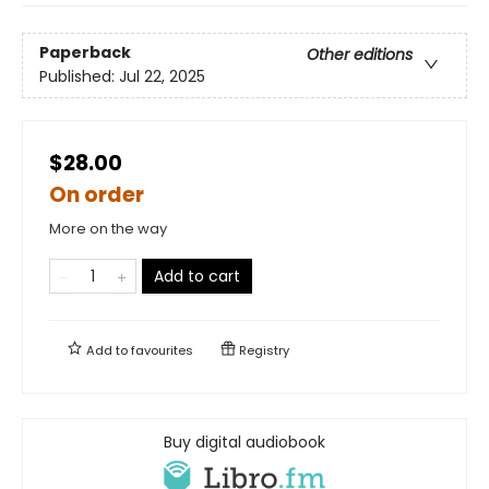
Paperback
Other editions
Published:
Jul 22, 2025
$28.00
On order
More on the way
Add to cart
Add to
favourites
Registry
Buy digital audiobook