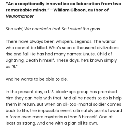
“An exceptionally innovative collaboration from two
remarkable minds.”—William Gibson, author of
Neuromancer
She said, We needed a tool. So I asked the gods.
There have always been whispers. Legends. The warrior
who cannot be killed. Who’s seen a thousand civilizations
rise and fall. He has had many names: Unute, Child of
Lightning, Death himself. These days, he’s known simply
as “B.”
And he wants to be able to die.
In the present day, a U.S. black-ops group has promised
him they can help with that. And all he needs to do is help
them in return. But when an all-too-mortal soldier comes
back to life, the impossible event ultimately points toward
a force even more mysterious than B himself. One at
least as strong. And one with a plan all its own.