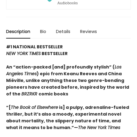
Description
Bio
Details
Reviews
#1 NATIONAL BESTSELLER
NEW YORK TIMES
BESTSELLER
An “action-packed [and] profoundly stylish” (
Los
Angeles Times
) epic from Keanu Reeves and China
Miéville, unlike anything these two genre-bending
pioneers have created before, inspired by the world
of the
BRZRKR
comic books
“[
The Book of Elsewhere
is] a pulpy, adrenaline-fueled
thriller, but it’s also a moody, experimental novel
about mortality, the slippery nature of time, and
what it means to be human.”—
The New York Times