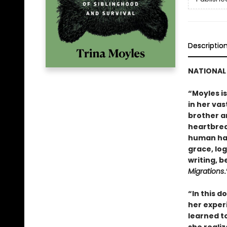
Descriptio
NATIONAL 
“Moyles i
in her vas
brother a
heartbrea
human hab
grace, lo
writing, b
Migrations
“In this 
her experi
learned to