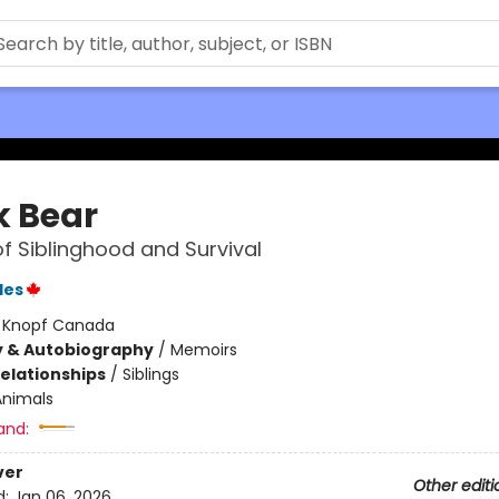
k Bear
of Siblinghood and Survival
les
:
Knopf Canada
y & Autobiography
/
Memoirs
Relationships
/
Siblings
Animals
and:
ver
Other editi
d:
Jan 06, 2026