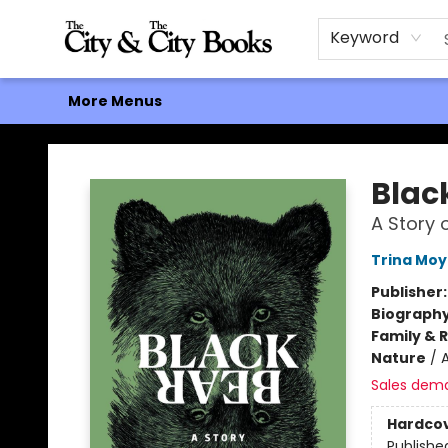
Home
Browse
About
Events
Contact & Hours
Gift Cards
Keyword
More Menus
The City and the City Books
Blac
A Story 
Trina Moy
Publisher
Biograph
Family & 
Nature
/
Sales dem
Hardco
Publishe