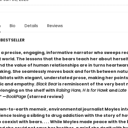
n
Bio
Details
Reviews
BESTSELLER
s a precise, engaging, informative narrator who sweeps re
t world. The lessons that the bears teach her about herself
nd the value of human relationships are in turns heartwa
king. She seamlessly moves back and forth between natu
itats with elegant, understated prose, making her points
gic and empathy.
Black Bear
is reminiscent of the very best
elonging on the shelf with
Raising Hare, H Is for Hawk
and
Late
.” —
BookPage
(starred review)
down-to-earth memoir, environmental journalist Moyles int
ence losing a sibling to drug addiction with the story of h
 coexist with bears. . . . While Moyles made peace with the 