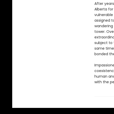
After years
Alberta for
vulnerabl
assigned to
wandering 
tower. Ove
extraordin
subject to
same time,
bonded th
Impassion
coexistence
human and 
with the pe