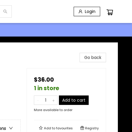
Login
Go back
$36.00
1 in store
Add to cart
More available to order
ons
Add to
favourites
Registry