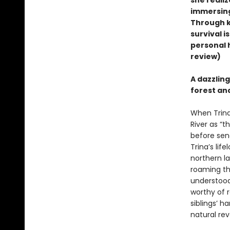
she realiz
immersing 
Through k
survival i
personal h
review)
A dazzlin
forest and
When Trina 
River as “
before send
Trina’s lif
northern l
roaming th
understood 
worthy of r
siblings’ 
natural rev