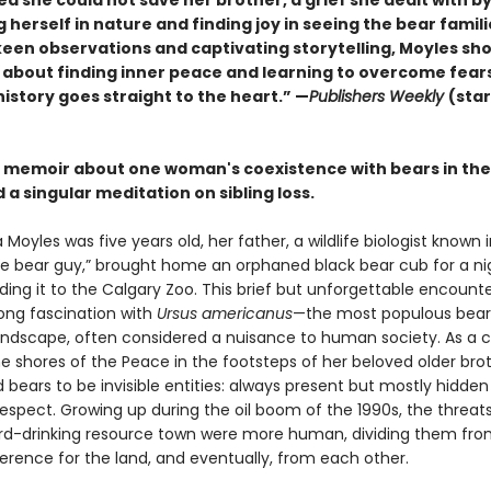
ed she could not save her brother, a grief she dealt with b
herself in nature and finding joy in seeing the bear famili
een observations and captivating storytelling, Moyles sh
s about finding inner peace and learning to overcome fears
istory goes straight to the heart.” —
Publishers Weekly
(sta
g memoir about one woman's coexistence with bears in the
 a singular meditation on sibling loss.
Moyles was five years old, her father, a wildlife biologist known
the bear guy,” brought home an orphaned black bear cub for a ni
ing it to the Calgary Zoo. This brief but unforgettable encount
elong fascination with
Ursus americanus
—the most populous bear
andscape, often considered a nuisance to human society. As a c
e shores of the Peace in the footsteps of her beloved older brot
bears to be invisible entities: always present but mostly hidde
espect. Growing up during the oil boom of the 1990s, the threats
hard-drinking resource town were more human, dividing them fro
erence for the land, and eventually, from each other.