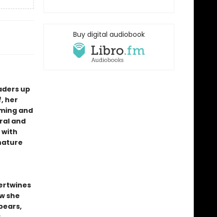
Buy digital audiobook
aders up
, her
rming and
ral and
 with
 nature
ertwines
ow she
bears,