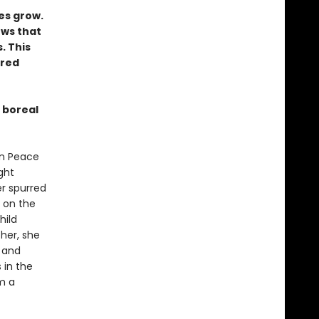
y
es grow.
ows that
. This
rred
 boreal
 in Peace
ght
er spurred
 on the
hild
her, she
n and
 in the
m a