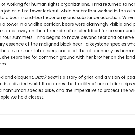
 of working for human rights organizations, Trina returned to no
 a job as a fire tower lookout, while her brother worked in the oil 
e to a boom-and-bust economy and substance addiction. When
 a tower in a wildlife corridor, bears were alarmingly visible and p
metres away on the other side of an electrified fence surround
r four summers, Trina begins to move beyond fear and observe
ary essence of the maligned black bear—a keystone species who
 the environmental consequences of the oil economy as humans
 she searches for common ground with her brother on the land
em.
ed and eloquent,
Black Bear
is a story of grief and a vision of pe
 in a divided world. It captures the fragility of our relationships 
nonhuman species alike, and the imperative to protect the wi
ople we hold closest.