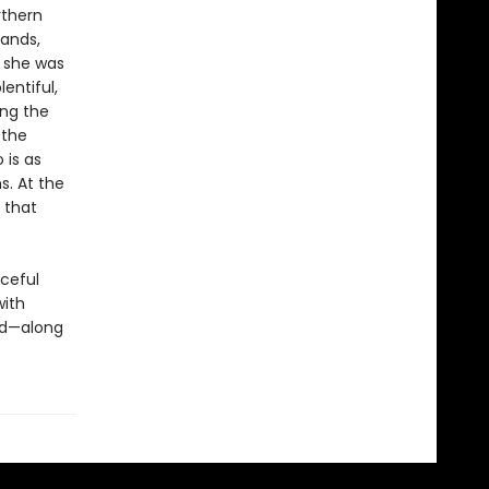
rthern
sands,
 she was
lentiful,
ing the
 the
 is as
. At the
 that
aceful
with
ld—along