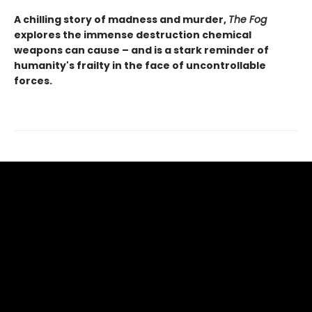
A chilling story of madness and murder,
The Fog
explores the immense destruction chemical
weapons can cause – and is a stark reminder of
humanity's frailty in the face of uncontrollable
forces.