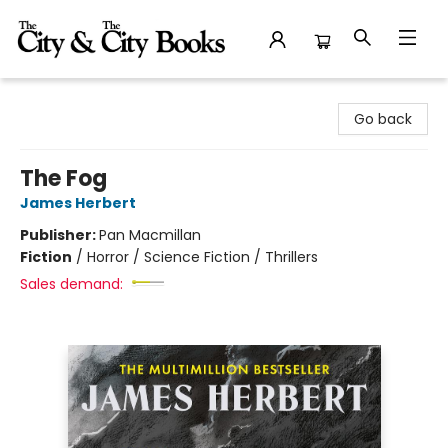
The City and the City Books
Go back
The Fog
James Herbert
Publisher:
Pan Macmillan
Fiction
/
Horror / Science Fiction / Thrillers
Sales demand: