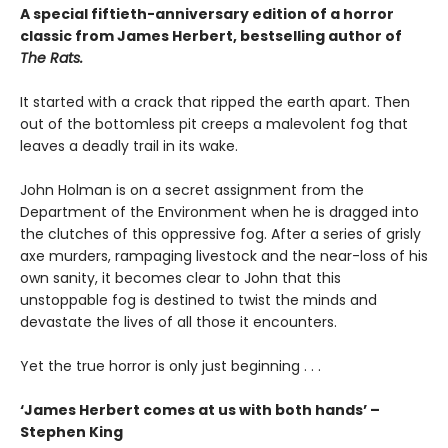
A special fiftieth-anniversary edition of a horror
classic from James Herbert, bestselling author of
The Rats.
It started with a crack that ripped the earth apart. Then
out of the bottomless pit creeps a malevolent fog that
leaves a deadly trail in its wake.
John Holman is on a secret assignment from the
Department of the Environment when he is dragged into
the clutches of this oppressive fog. After a series of grisly
axe murders, rampaging livestock and the near-loss of his
own sanity, it becomes clear to John that this
unstoppable fog is destined to twist the minds and
devastate the lives of all those it encounters.
Yet the true horror is only just beginning . . .
‘James Herbert comes at us with both hands’ –
Stephen King