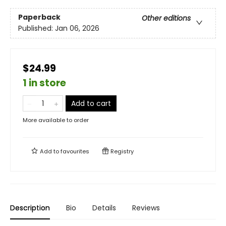
Paperback
Other editions
Published:
Jan 06, 2026
$24.99
1 in store
Add to cart
More available to order
Add to
favourites
Registry
Description
Bio
Details
Reviews