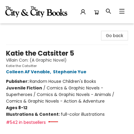
The City and the City Books
Go back
Katie the Catsitter 5
Villain Con: (A Graphic Novel)
Katie the Catsitter
Colleen AF Venable
,
Stephanie Yue
Publisher:
Random House Children's Books
Juvenile Fiction
/
Comics & Graphic Novels -
Superheroes / Comics & Graphic Novels - Animals /
Comics & Graphic Novels - Action & Adventure
Ages 8-12
Illustrations & Content:
full-color illustrations
#542 in bestsellers