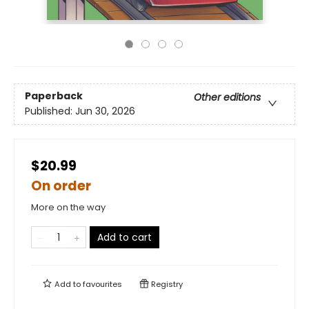
Paperback
Other editions
Published:
Jun 30, 2026
$20.99
On order
More on the way
Add to cart
Add to
favourites
Registry