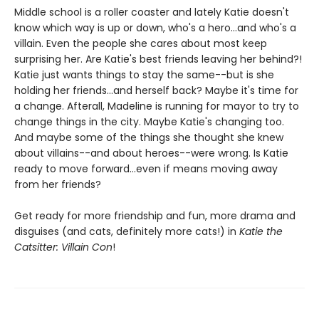
Middle school is a roller coaster and lately Katie doesn't
know which way is up or down, who's a hero...and who's a
villain. Even the people she cares about most keep
surprising her. Are Katie's best friends leaving her behind?!
Katie just wants things to stay the same--but is she
holding her friends...and herself back? Maybe it's time for
a change. Afterall, Madeline is running for mayor to try to
change things in the city. Maybe Katie's changing too.
And maybe some of the things she thought she knew
about villains--and about heroes--were wrong. Is Katie
ready to move forward...even if means moving away
from her friends?
Get ready for more friendship and fun, more drama and
disguises (and cats, definitely more cats!) in
Katie the
Catsitter: Villain Con
!