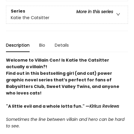
Series
More in this series
Katie the Catsitter
Description
Bio
Details
Welcome to Villain Con! Is Katie the Catsitter
actually a villain?!
Find out in this bestselling girl (and cat) power
graphic novel series that’s perfect for fans of
Babysitters Club, Sweet Valley Twins, and anyone
who loves cats!
"A little evil and a whole lotta fun." —
Kirkus Reviews
Sometimes the line between villain and hero can be hard
to see.