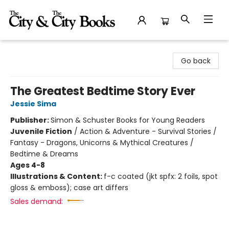
The City and the City Books
Go back
The Greatest Bedtime Story Ever
Jessie Sima
Publisher:
Simon & Schuster Books for Young Readers
Juvenile Fiction
/
Action & Adventure - Survival Stories /
Fantasy - Dragons, Unicorns & Mythical Creatures /
Bedtime & Dreams
Ages 4-8
Illustrations & Content:
f-c coated (jkt spfx: 2 foils, spot
gloss & emboss); case art differs
Sales demand: