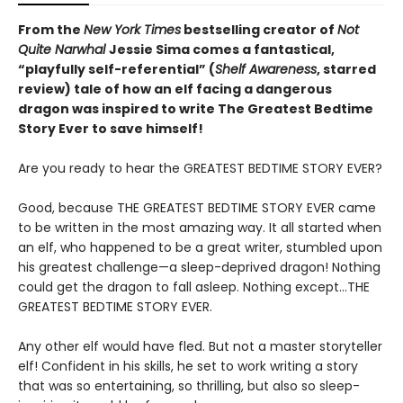
From the
New York Times
bestselling creator of
Not
Quite Narwhal
Jessie Sima comes a fantastical,
“playfully self-referential” (
Shelf Awareness
, starred
review)
tale of how an elf facing a dangerous
dragon was inspired to write The Greatest Bedtime
Story Ever to save himself!
Are you ready to hear the GREATEST BEDTIME STORY EVER?
Good, because THE GREATEST BEDTIME STORY EVER came
to be written in the most amazing way. It all started when
an elf, who happened to be a great writer, stumbled upon
his greatest challenge—a sleep-deprived dragon! Nothing
could get the dragon to fall asleep. Nothing except…THE
GREATEST BEDTIME STORY EVER.
Any other elf would have fled. But not a master storyteller
elf! Confident in his skills, he set to work writing a story
that was so entertaining, so thrilling, but also so sleep-