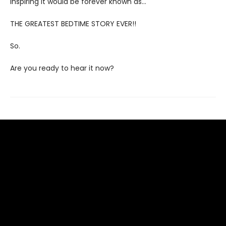
inspiring it would be forever known as…
THE GREATEST BEDTIME STORY EVER!!
So.
Are you ready to hear it now?