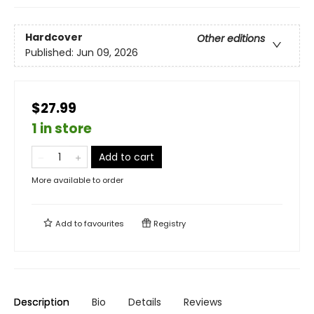
Hardcover
Other editions
Published:
Jun 09, 2026
$27.99
1 in store
Add to cart
More available to order
Add to
favourites
Registry
Description
Bio
Details
Reviews