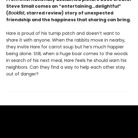
Steve Small comes an “entertaining…delightful”
(
Booklist
, starred review) story of unexpected
friendship and the happiness that sharing can bring.
Hare is proud of his turnip patch and doesn’t want to
share it with anyone. When the rabbits move in nearby,
they invite Hare for carrot soup but he’s much happier
being alone. Still, when a huge boar comes to the woods
in search of his next meal, Hare feels he should warn his
neighbors. Can they find a way to help each other stay
out of danger?