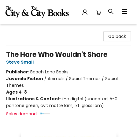
The City and the City Books
Go back
The Hare Who Wouldn't Share
Steve Small
Publisher:
Beach Lane Books
Juvenile Fiction
/
Animals / Social Themes / Social
Themes
Ages 4-8
Illustrations & Content:
f-c digital (uncoated; 5-0
pantone green, cvr: matte lam, jkt: gloss lam)
Sales demand: