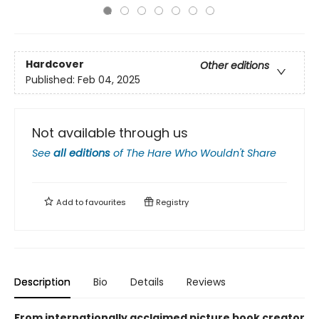
Hardcover
Other editions
Published:
Feb 04, 2025
Not available through us
See
all editions
of
The Hare Who Wouldn't Share
Add to
favourites
Registry
Description
Bio
Details
Reviews
From internationally acclaimed picture book creator