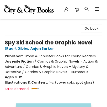
The City and the City Books
Go back
Spy Ski School the Graphic Novel
Stuart Gibbs
,
Anjan Sarkar
Publisher:
Simon & Schuster Books for Young Readers
Juvenile Fiction
/
Comics & Graphic Novels - Action &
Adventure / Comics & Graphic Novels - Mystery &
Detective / Comics & Graphic Novels - Humorous
Ages 8-12
Illustrations & Content:
f-c (cover spfx: spot gloss)
Sales demand: