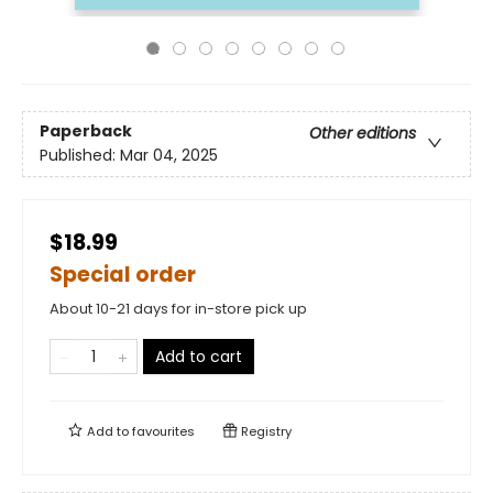
Paperback
Other editions
Published:
Mar 04, 2025
$18.99
Special order
About 10-21 days for in-store pick up
Add to cart
Add to
favourites
Registry