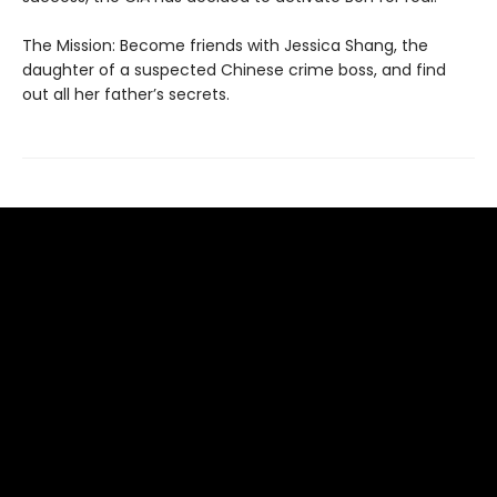
The Mission: Become friends with Jessica Shang, the
daughter of a suspected Chinese crime boss, and find
out all her father’s secrets.