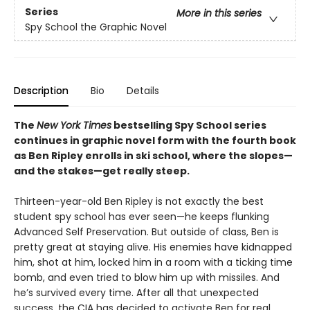
Series
More in this series
Spy School the Graphic Novel
Description
Bio
Details
The
New York Times
bestselling Spy School series
continues in graphic novel form with the fourth book
as Ben Ripley enrolls in ski school, where the slopes—
and the stakes—get really steep.
Thirteen-year-old Ben Ripley is not exactly the best
student spy school has ever seen—he keeps flunking
Advanced Self Preservation. But outside of class, Ben is
pretty great at staying alive. His enemies have kidnapped
him, shot at him, locked him in a room with a ticking time
bomb, and even tried to blow him up with missiles. And
he’s survived every time. After all that unexpected
success, the CIA has decided to activate Ben for real.