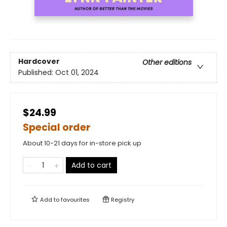
Hardcover
Other editions
Published:
Oct 01, 2024
$24.99
Special order
About 10-21 days for in-store pick up
Add to cart
Add to
favourites
Registry