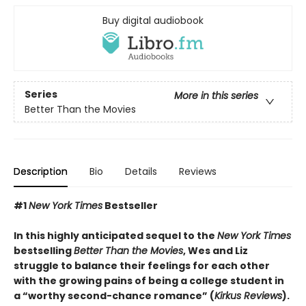
Buy digital audiobook
Series
More in this series
Better Than the Movies
Description
Bio
Details
Reviews
#1
New York Times
Bestseller
In this highly anticipated sequel to the
New York Times
bestselling
Better Than the Movies
, Wes and Liz
struggle to balance their feelings for each other
with the growing pains of being a college student in
a “worthy second-chance romance” (
Kirkus Reviews
).