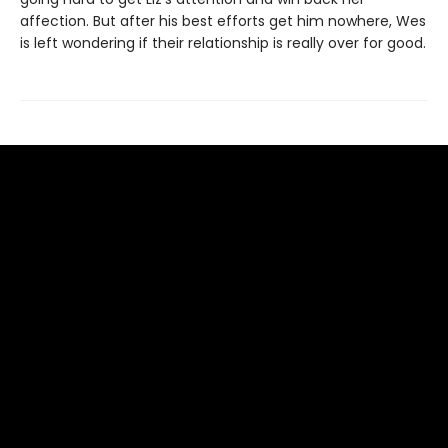
affection. But after his best efforts get him nowhere, Wes
is left wondering if their relationship is really over for good.