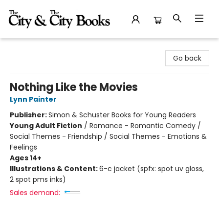
The City and the City Books
Go back
Nothing Like the Movies
Lynn Painter
Publisher:
Simon & Schuster Books for Young Readers
Young Adult Fiction
/
Romance - Romantic Comedy /
Social Themes - Friendship / Social Themes - Emotions &
Feelings
Ages 14+
Illustrations & Content:
6-c jacket (spfx: spot uv gloss,
2 spot pms inks)
Sales demand: