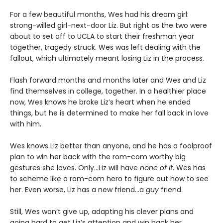
For a few beautiful months, Wes had his dream girl:
strong-willed girl-next-door Liz. But right as the two were
about to set off to UCLA to start their freshman year
together, tragedy struck. Wes was left dealing with the
fallout, which ultimately meant losing Liz in the process.
Flash forward months and months later and Wes and Liz
find themselves in college, together. In a healthier place
now, Wes knows he broke Liz’s heart when he ended
things, but he is determined to make her fall back in love
with him.
Wes knows Liz better than anyone, and he has a foolproof
plan to win her back with the rom-com worthy big
gestures she loves. Only…Liz will have
none of it
. Wes has
to scheme like a rom-com hero to figure out how to see
her. Even worse, Liz has a new friend…a
guy
friend.
Still, Wes won’t give up, adapting his clever plans and
going hard to get Liz’s attention and win back her