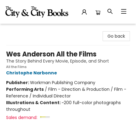
The City and the City Books
Go back
Wes Anderson All the Films
The Story Behind Every Movie, Episode, and Short
All the Films
Christophe Narbonne
Publisher:
Workman Publishing Company
Performing Arts
/
Film - Direction & Production / Film -
Reference / Individual Director
Illustrations & Content:
~200 full-color photographs
throughout
Sales demand: