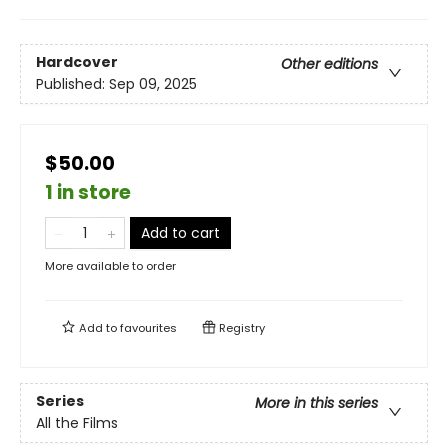
Hardcover
Other editions
Published:
Sep 09, 2025
$50.00
1 in store
Add to cart
More available to order
Add to
favourites
Registry
Series
More in this series
All the Films