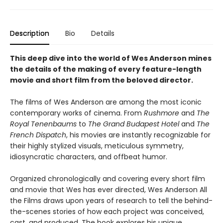
Description
Bio
Details
This deep dive into the world of Wes Anderson mines
the details of the making of every feature-length
movie and short film from the beloved director.
The films of Wes Anderson are among the most iconic
contemporary works of cinema. From
Rushmore
and
The
Royal Tenenbaums
to
The Grand Budapest Hotel
and
The
French Dispatch
, his movies are instantly recognizable for
their highly stylized visuals, meticulous symmetry,
idiosyncratic characters, and offbeat humor.
Organized chronologically and covering every short film
and movie that Wes has ever directed, Wes Anderson All
the Films draws upon years of research to tell the behind-
the-scenes stories of how each project was conceived,
cast, and produced. The book explores his unique