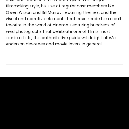
filmmaking style, his use of regular cast members like
Owen Wilson and Bill Murray, recurring themes, and the
visual and narrative elements that have made him a cult
favorite in the world of cinema. Featuring hundreds of
vivid photographs that celebrate one of film's most
iconic artists, this authoritative guide will delight all Wes
Anderson devotees and movie lovers in general.