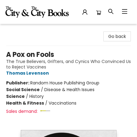
The City and the City Books
Go back
A Pox on Fools
The True Believers, Grifters, and Cynics Who Convinced Us
to Reject Vaccines
Thomas Levenson
Publisher:
Random House Publishing Group
Social Science
/
Disease & Health Issues
Science
/
History
Health & Fitness
/
Vaccinations
Sales demand: