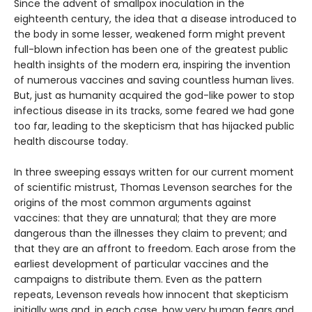
Since the advent of smallpox inoculation in the
eighteenth century, the idea that a disease introduced to
the body in some lesser, weakened form might prevent
full-blown infection has been one of the greatest public
health insights of the modern era, inspiring the invention
of numerous vaccines and saving countless human lives.
But, just as humanity acquired the god-like power to stop
infectious disease in its tracks, some feared we had gone
too far, leading to the skepticism that has hijacked public
health discourse today.
In three sweeping essays written for our current moment
of scientific mistrust, Thomas Levenson searches for the
origins of the most common arguments against
vaccines: that they are unnatural; that they are more
dangerous than the illnesses they claim to prevent; and
that they are an affront to freedom. Each arose from the
earliest development of particular vaccines and the
campaigns to distribute them. Even as the pattern
repeats, Levenson reveals how innocent that skepticism
initially was and, in each case, how very human fears and