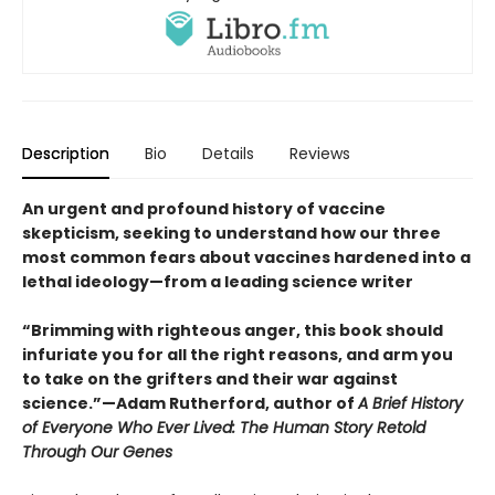
Description
Bio
Details
Reviews
An urgent and profound history of vaccine
skepticism, seeking to understand how our three
most common fears about vaccines hardened into a
lethal ideology—from a leading science writer
“Brimming with righteous anger, this book should
infuriate you for all the right reasons, and arm you
to take on the grifters and their war against
science.”—Adam Rutherford, author of
A Brief History
of Everyone Who Ever Lived: The Human Story Retold
Through Our Genes