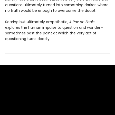
questions ultimately turned into something darker, where
no truth would be enough to overcome the doubt.
Searing but ultimately empathetic,
A Pox on Fools
explores the human impulse to question and wonder—
sometimes past the point at which the very act of
questioning turns deadly.