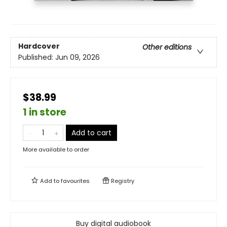
Hardcover
Other editions
Published:
Jun 09, 2026
$38.99
1 in store
Add to cart
More available to order
Add to
favourites
Registry
Buy digital audiobook