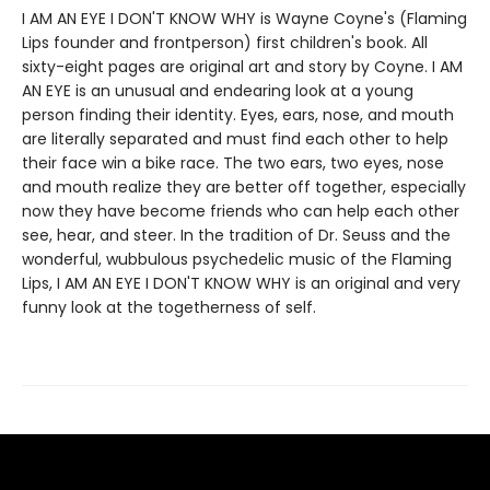
I AM AN EYE I DON'T KNOW WHY is Wayne Coyne's (Flaming
Lips founder and frontperson) first children's book. All
sixty-eight pages are original art and story by Coyne. I AM
AN EYE is an unusual and endearing look at a young
person finding their identity. Eyes, ears, nose, and mouth
are literally separated and must find each other to help
their face win a bike race. The two ears, two eyes, nose
and mouth realize they are better off together, especially
now they have become friends who can help each other
see, hear, and steer. In the tradition of Dr. Seuss and the
wonderful, wubbulous psychedelic music of the Flaming
Lips, I AM AN EYE I DON'T KNOW WHY is an original and very
funny look at the togetherness of self.