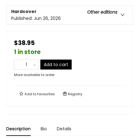
Hardcover
Other editions
Published:
Jun 26, 2026
$38.95
1 in store
Add to cart
More available to order
Add to
favourites
Registry
Description
Bio
Details