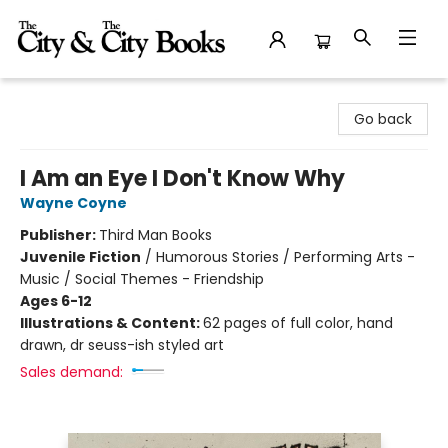
The City and the City Books
Go back
I Am an Eye I Don't Know Why
Wayne Coyne
Publisher:
Third Man Books
Juvenile Fiction
/
Humorous Stories / Performing Arts -
Music / Social Themes - Friendship
Ages 6-12
Illustrations & Content:
62 pages of full color, hand
drawn, dr seuss-ish styled art
Sales demand: