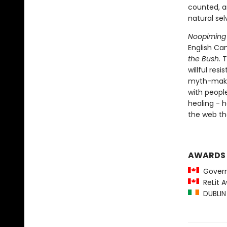
counted, a
natural sel
Noopiming
English Ca
the Bush
. 
willful res
myth-making
with people
healing - h
the web th
AWARDS
Governo
ReLit A
DUBLIN 