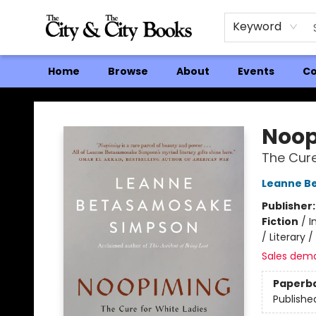
Keyword
Home
Browse
About
Events
Co
The City and the City Books
Noop
The Cure
Leanne B
Publisher
Fiction
/
I
/ Literary 
Sales dem
Paperb
Publishe