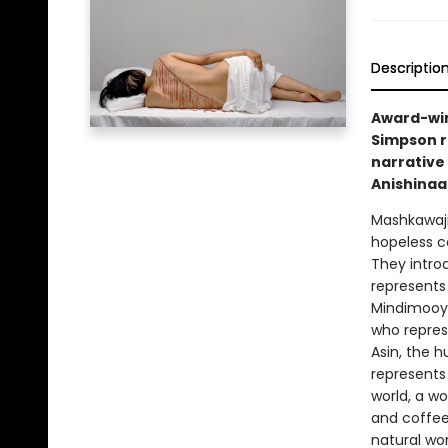
Descriptio
Award-win
Simpson r
narrative
Anishinaa
Mashkawaji
hopeless c
They intro
represents 
Mindimooye
who repres
Asin, the 
represents
world, a w
and coffee
natural wor