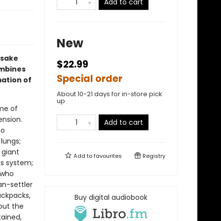
Add to cart
New
osake
$22.99
ombines
Special order
ation of
About 10-21 days for in-store pick
up
me of
ension.
Add to cart
ho
 lungs;
 giant
Add to
favourites
Registry
us system;
 who
n-settler
ackpacks,
Buy digital audiobook
out the
tained,