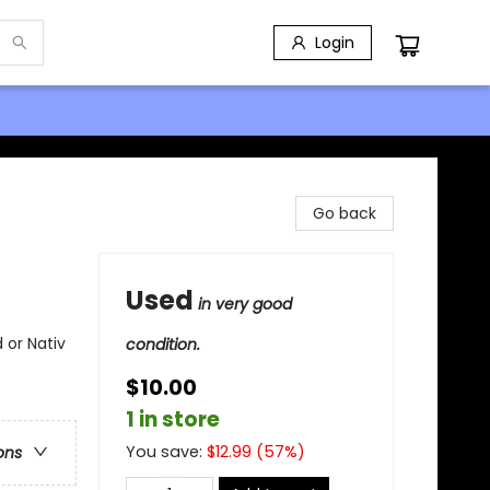
Login
Go back
Used
in very good
 or Nativ
condition.
$10.00
1 in store
You save:
$
12.99
(
57
%)
ons