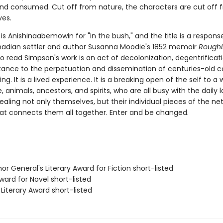
nd consumed. Cut off from nature, the characters are cut off f
ves.
is Anishinaabemowin for "in the bush," and the title is a respons
nadian settler and author Susanna Moodie's 1852 memoir
Roughin
To read Simpson's work is an act of decolonization, degentrificat
istance to the perpetuation and dissemination of centuries-old c
. It is a lived experience. It is a breaking open of the self to a w
, animals, ancestors, and spirits, who are all busy with the daily 
ealing not only themselves, but their individual pieces of the ne
at connects them all together. Enter and be changed.
r General's Literary Award for Fiction short-listed
ward for Novel short-listed
Literary Award short-listed