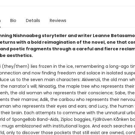
n
Bio
Details
Reviews
ning Nishnaabeg storyteller and writer Leanne Betasam
eturns with a bold reimagination of the novel, one that c
 and poetic fragments through a careful and fierce reclam
be aesthetics.
 (they/them) lies frozen in the ice, remembering a long-ago ti
onnection and now finding freedom and solace in isolated susp
duce us to the seven main characters: Akiwenzii, the old man w
the narrator's will; Ninaatig, the maple tree who represents their
nh, the old woman who represents their conscience; Sabe, the
ents their marrow; Adik, the caribou who represents their nervo
human who represents their eyes and ears; and Lucy, the human
 their brain. Each attempts to commune with the unnatural urba
orld of SpongeBob Band-Aids, Ziploc baggies, Fjällräven Kånken b
 mugs emblazoned with institutional logos. And each searches 
ld, only to discover those pockets that still exist are owned, con