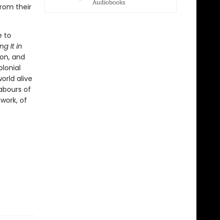
rom their
e to
g It in
ion, and
olonial
orld alive
labours of
twork, of