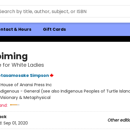
ntact & Hours
Gift Cards
iming
 for White Ladies
etasamosake Simpson
:
House of Anansi Press Inc
ndigenous - General (see also Indigenous Peoples of Turtle Island
/ Visionary & Metaphysical
and:
ack
Other editi
d:
Sep 01, 2020