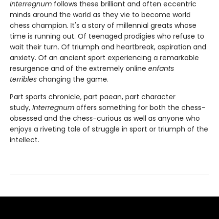
Interregnum
follows these brilliant and often eccentric
minds around the world as they vie to become world
chess champion. It's a story of millennial greats whose
time is running out. Of teenaged prodigies who refuse to
wait their turn. Of triumph and heartbreak, aspiration and
anxiety. Of an ancient sport experiencing a remarkable
resurgence and of the extremely online
enfants
terribles
changing the game.
Part sports chronicle, part paean, part character
study,
Interregnum
offers something for both the chess-
obsessed and the chess-curious as well as anyone who
enjoys a riveting tale of struggle in sport or triumph of the
intellect.