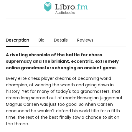
Description
Bio
Details
Reviews
A riveting chronicle of the battle for chess
supremacy and the brilliant, eccentric, extremely
online grandmasters changing an ancient game.
Every elite chess player dreams of becoming world
champion, of wearing the wreath and going down in
history. Yet for many of today's top grandmasters, that
dream long seemed out of reach: Norwegian juggernaut
Magnus Carlsen was just too good. So when Carlsen
announced he wouldn't defend his world title for a fifth
time, the rest of the best finally saw a chance to sit on
the throne.