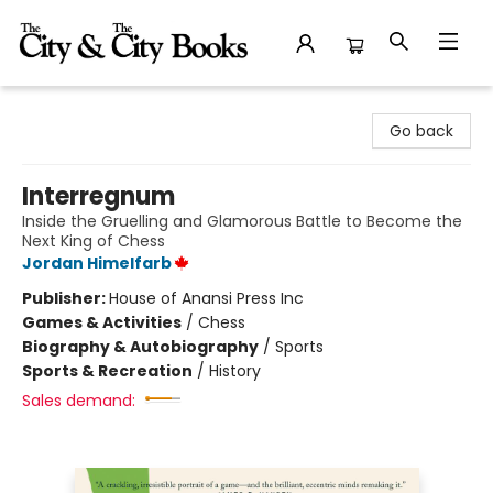
The City and the City Books
Go back
Interregnum
Inside the Gruelling and Glamorous Battle to Become the
Next King of Chess
Jordan Himelfarb
Publisher:
House of Anansi Press Inc
Games & Activities
/
Chess
Biography & Autobiography
/
Sports
Sports & Recreation
/
History
Sales demand: