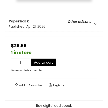
Paperback
Other editions
Published:
Apr 21, 2026
$26.99
1 in store
Add to cart
More available to order
Add to
favourites
Registry
Buy digital audiobook