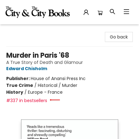
The City and the City Books
Go back
Murder in Paris '68
A True Story of Death and Glamour
Edward Chisholm
Publisher:
House of Anansi Press Inc
True Crime
/
Historical / Murder
History
/
Europe - France
#337 in bestsellers