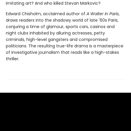
imitating art? And who killed Stevan Markovic?
Edward Chisholm, acclaimed author of
A Waiter in Paris
,
draws readers into the shadowy world of late '60s Paris,
conjuring a time of glamour, sports cars, casinos and
night clubs inhabited by alluring actresses, petty
criminals, high-level gangsters and compromised
politicians. The resulting true-life drama is a masterpiece
of investigative journalism that reads like a high-stakes
thriller.