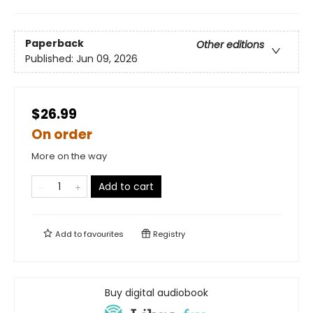
Paperback
Other editions
Published:
Jun 09, 2026
$26.99
On order
More on the way
Add to cart
Add to
favourites
Registry
Buy digital audiobook