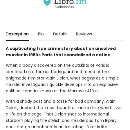
Description
Bio
Details
Reviews
A captivating true crime story about an unsolved
murder in 1960s Paris that scandalized a nation.
When a body discovered on the outskirts of Paris is
identified as a former bodyguard and friend of the
enigmatic film star Alain Delon, what begins as a simple
murder investigation quickly develops into an explosive
political scandal known as the Markovic Affair.
With a shady past and a taste for bad company, Alain
Delon, dubbed the 'most beautiful man in the world,' lives
a life on the edge. That Delon shot to international
stardom playing the stylish and murderous Tom Ripley
does not go unnoticed. Is art imitating life or is life