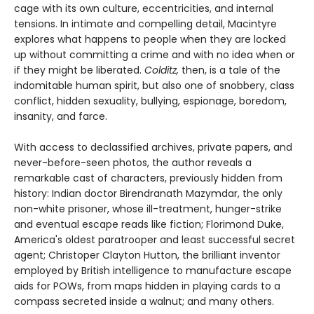
cage with its own culture, eccentricities, and internal
tensions. In intimate and compelling detail, Macintyre
explores what happens to people when they are locked
up without committing a crime and with no idea when or
if they might be liberated.
Colditz,
then, is a tale of the
indomitable human spirit, but also one of snobbery, class
conflict, hidden sexuality, bullying, espionage, boredom,
insanity, and farce.
With access to declassified archives, private papers, and
never-before-seen photos, the author reveals a
remarkable cast of characters, previously hidden from
history: Indian doctor Birendranath Mazymdar, the only
non-white prisoner, whose ill-treatment, hunger-strike
and eventual escape reads like fiction; Florimond Duke,
America's oldest paratrooper and least successful secret
agent; Christoper Clayton Hutton, the brilliant inventor
employed by British intelligence to manufacture escape
aids for POWs, from maps hidden in playing cards to a
compass secreted inside a walnut; and many others.