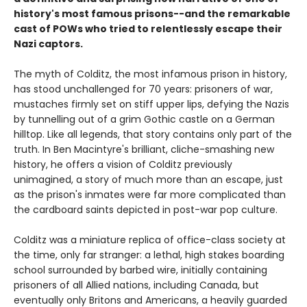
history's most famous prisons--and the remarkable
cast of POWs who tried to relentlessly escape their
Nazi captors.
The myth of Colditz, the most infamous prison in history,
has stood unchallenged for 70 years: prisoners of war,
mustaches firmly set on stiff upper lips, defying the Nazis
by tunnelling out of a grim Gothic castle on a German
hilltop. Like all legends, that story contains only part of the
truth. In Ben Macintyre's brilliant, cliche-smashing new
history, he offers a vision of Colditz previously
unimagined, a story of much more than an escape, just
as the prison's inmates were far more complicated than
the cardboard saints depicted in post-war pop culture.
Colditz was a miniature replica of office-class society at
the time, only far stranger: a lethal, high stakes boarding
school surrounded by barbed wire, initially containing
prisoners of all Allied nations, including Canada, but
eventually only Britons and Americans, a heavily guarded