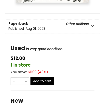
Paperback
Other editions
Published:
Aug 01, 2023
Used
in very good condition.
$12.00
1 in store
You save:
$
11.00
(
48
%)
Add to cart
New