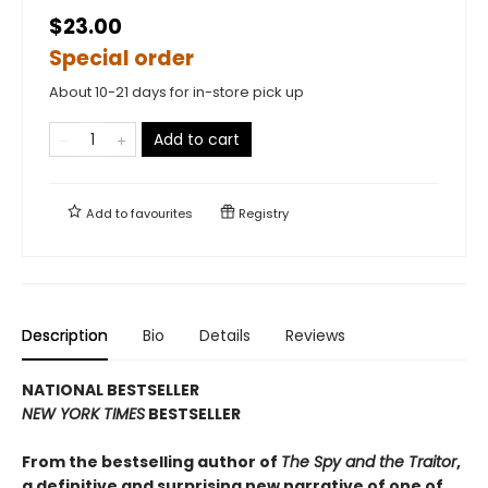
$23.00
Special order
About 10-21 days for in-store pick up
Add to cart
Add to
favourites
Registry
Description
Bio
Details
Reviews
NATIONAL BESTSELLER
NEW YORK TIMES
BESTSELLER
From the bestselling author of
The Spy and the Traitor
,
a definitive and surprising new narrative of one of