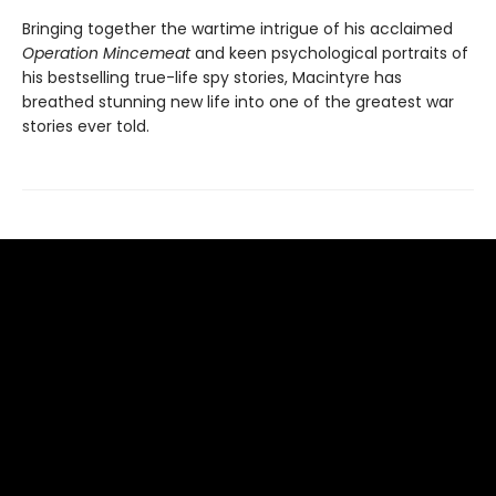
Bringing together the wartime intrigue of his acclaimed
Operation Mincemeat
and keen psychological portraits of
his bestselling true-life spy stories, Macintyre has
breathed stunning new life into one of the greatest war
stories ever told.