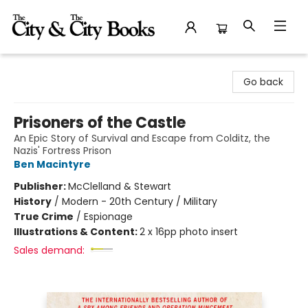
The City and the City Books
Go back
Prisoners of the Castle
An Epic Story of Survival and Escape from Colditz, the
Nazis' Fortress Prison
Ben Macintyre
Publisher:
McClelland & Stewart
History
/
Modern - 20th Century / Military
True Crime
/
Espionage
Illustrations & Content:
2 x 16pp photo insert
Sales demand: