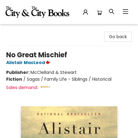
The City and the City Books
Go back
No Great Mischief
Alistair MacLeod
Publisher:
McClelland & Stewart
Fiction
/
Sagas / Family Life - Siblings / Historical
Sales demand: