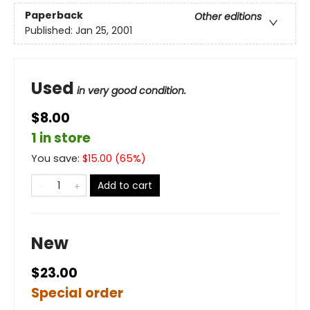
Paperback
Other editions
Published:
Jan 25, 2001
Used
in very good condition.
$8.00
1 in store
You save:
$
15.00
(
65
%)
Add to cart
New
$23.00
Special order