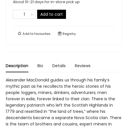
About 10-21 days for in-store pick up
Add to cart
Add to
favourites
Registry
Description
Bio
Details
Reviews
Alexander MacDonald guides us through his family’s
mythic past as he recollects the heroic stories of his
people: loggers, miners, drinkers, adventurers; men
forever in exile, forever linked to their clan. There is the
legendary patriarch who left the Scottish Highlands in
1779 and resettled in “the land of trees,” where his
descendents became a separate Nova Scotia clan. There
is the team of brothers and cousins, expert miners in