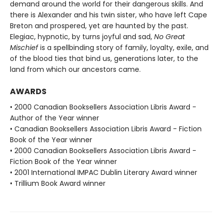
demand around the world for their dangerous skills. And
there is Alexander and his twin sister, who have left Cape
Breton and prospered, yet are haunted by the past.
Elegiac, hypnotic, by turns joyful and sad,
No Great
Mischief
is a spellbinding story of family, loyalty, exile, and
of the blood ties that bind us, generations later, to the
land from which our ancestors came.
AWARDS
• 2000 Canadian Booksellers Association Libris Award -
Author of the Year winner
• Canadian Booksellers Association Libris Award - Fiction
Book of the Year winner
• 2000 Canadian Booksellers Association Libris Award -
Fiction Book of the Year winner
• 2001 International IMPAC Dublin Literary Award winner
• Trillium Book Award winner