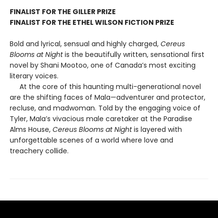
FINALIST FOR THE GILLER PRIZE
FINALIST FOR THE ETHEL WILSON FICTION PRIZE
Bold and lyrical, sensual and highly charged,
Cereus
Blooms at Night
is the beautifully written, sensational first
novel by Shani Mootoo, one of Canada’s most exciting
literary voices.
At the core of this haunting multi-generational novel
are the shifting faces of Mala—adventurer and protector,
recluse, and madwoman. Told by the engaging voice of
Tyler, Mala’s vivacious male caretaker at the Paradise
Alms House,
Cereus Blooms at Night
is layered with
unforgettable scenes of a world where love and
treachery collide.