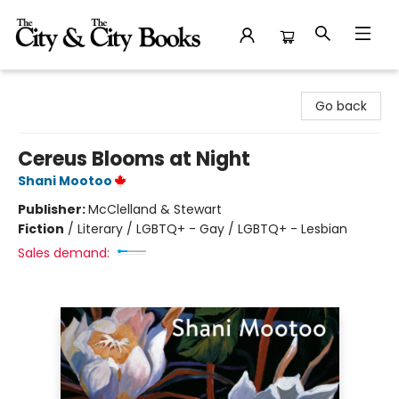
The City and the City Books
Go back
Cereus Blooms at Night
Shani Mootoo
Publisher:
McClelland & Stewart
Fiction
/
Literary / LGBTQ+ - Gay / LGBTQ+ - Lesbian
Sales demand: