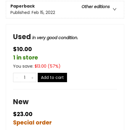
Paperback
Other editions
Published:
Feb 15, 2022
Used
in very good condition.
$10.00
1 in store
You save:
$
13.00
(
57
%)
Add to cart
New
$23.00
Special order