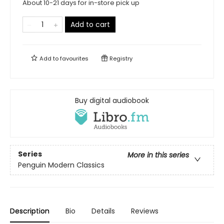
About 10-21 days for in-store pick up
Add to cart
Add to
favourites
Registry
Buy digital audiobook
Series
More in this series
Penguin Modern Classics
Description
Bio
Details
Reviews