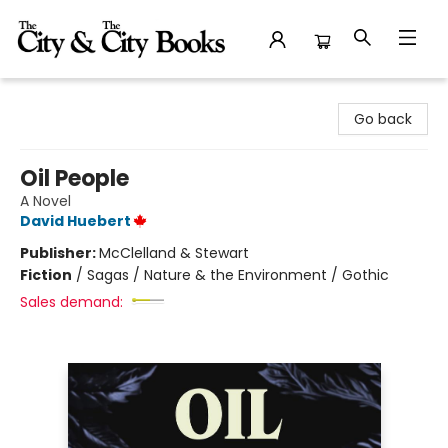
The City and the City Books
Go back
Oil People
A Novel
David Huebert
Publisher:
McClelland & Stewart
Fiction
/
Sagas / Nature & the Environment / Gothic
Sales demand: