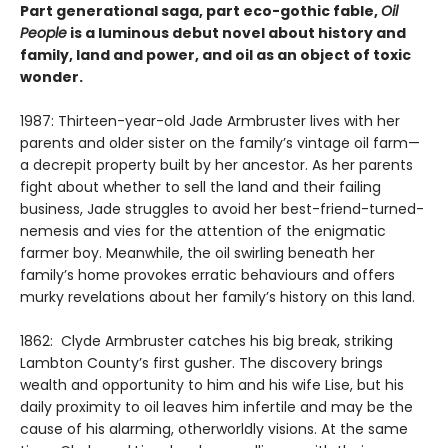
Part generational saga, part eco-gothic fable,
Oil
People
is a luminous debut novel about history and
family, land and power, and oil as an object of toxic
wonder.
1987: Thirteen-year-old Jade Armbruster lives with her
parents and older sister on the family’s vintage oil farm—
a decrepit property built by her ancestor. As her parents
fight about whether to sell the land and their failing
business, Jade struggles to avoid her best-friend-turned-
nemesis and vies for the attention of the enigmatic
farmer boy. Meanwhile, the oil swirling beneath her
family’s home provokes erratic behaviours and offers
murky revelations about her family’s history on this land.
1862: Clyde Armbruster catches his big break, striking
Lambton County’s first gusher. The discovery brings
wealth and opportunity to him and his wife Lise, but his
daily proximity to oil leaves him infertile and may be the
cause of his alarming, otherworldly visions. At the same