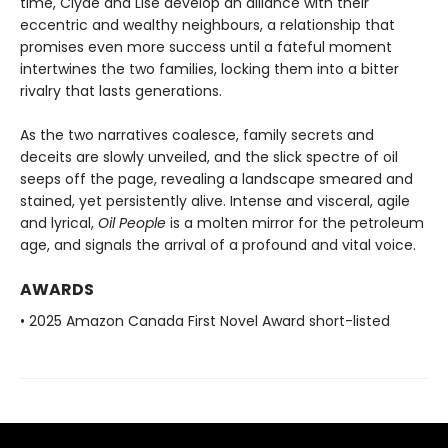
time, Clyde and Lise develop an alliance with their
eccentric and wealthy neighbours, a relationship that
promises even more success until a fateful moment
intertwines the two families, locking them into a bitter
rivalry that lasts generations.
As the two narratives coalesce, family secrets and
deceits are slowly unveiled, and the slick spectre of oil
seeps off the page, revealing a landscape smeared and
stained, yet persistently alive. Intense and visceral, agile
and lyrical,
Oil People
is a molten mirror for the petroleum
age, and signals the arrival of a profound and vital voice.
AWARDS
• 2025 Amazon Canada First Novel Award short-listed