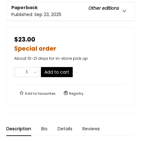
Paperback
Other editions
Published:
Sep 23, 2025
$23.00
Special order
About 10-21 days for in-store pick up
Add to cart
Add to
favourites
Registry
Description
Bio
Details
Reviews