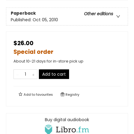
Paperback
Other editions
Published:
Oct 05, 2010
$26.00
Special order
About 10-21 days for in-store pick up
Add to cart
Add to
favourites
Registry
Buy digital audiobook