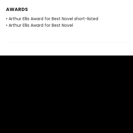
AWARDS
• Arthur Ellis Award for Best Novel short-listed
• Arthur Ellis Award for Best Novel