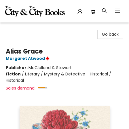
The City and the City Books
Go back
Alias Grace
Margaret Atwood
Publisher:
McClelland & Stewart
Fiction
/
Literary / Mystery & Detective - Historical /
Historical
Sales demand: