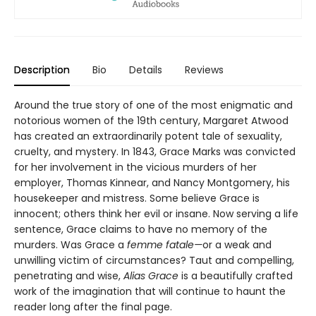
Description
Bio
Details
Reviews
Around the true story of one of the most enigmatic and
notorious women of the 19th century, Margaret Atwood
has created an extraordinarily potent tale of sexuality,
cruelty, and mystery. In 1843, Grace Marks was convicted
for her involvement in the vicious murders of her
employer, Thomas Kinnear, and Nancy Montgomery, his
housekeeper and mistress. Some believe Grace is
innocent; others think her evil or insane. Now serving a life
sentence, Grace claims to have no memory of the
murders. Was Grace a
femme fatale—
or a weak and
unwilling victim of circumstances? Taut and compelling,
penetrating and wise,
Alias Grace
is a beautifully crafted
work of the imagination that will continue to haunt the
reader long after the final page.