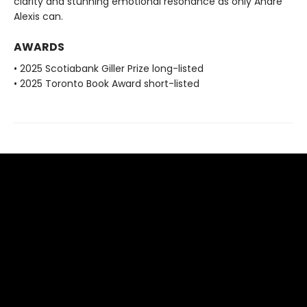
clarity and stunning emotional resonance as only André
Alexis can.
AWARDS
• 2025 Scotiabank Giller Prize long-listed
• 2025 Toronto Book Award short-listed