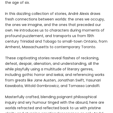
the age of six.
In this dazzling collection of stories, André Alexis draws
fresh connections between worlds: the ones we occupy,
the ones we imagine, and the ones that preceded our
own. He introduces us to characters during moments of
profound puzzlement, and transports us from 19th
century Trinidad and Tobago to small-town Ontario, from
Amherst, Massachusetts to contemporary Toronto.
These captivating stories reveal flashes of reckoning,
defeat, despair, alienation, and understanding, all the
while playfully using a multitude of literary genres,
including gothic horror and isekai, and referencing works
from greats like Jane Austen, Jonathan Swift, Yasunari
Kawabata, Witold Gombrowicz, and Tomasso Landolfi.
Masterfully crafted, blending poignant philosophical
inquiry and wry humour tinged with the absurd, here are
worlds refracted and reflected back to us with pristine