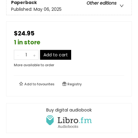
Paperback
Other editions
Published:
May 06, 2025
$24.95
1 in store
Add to cart
More available to order
Add to
favourites
Registry
Buy digital audiobook