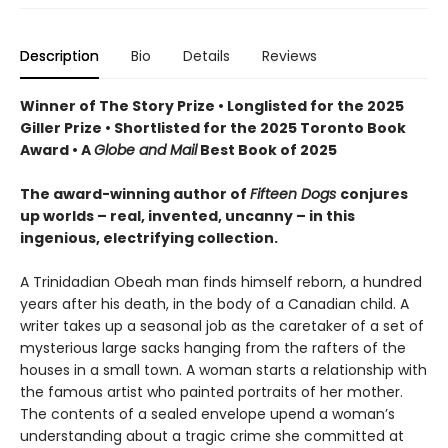
Description
Bio
Details
Reviews
Winner of The Story Prize • Longlisted for the 2025
Giller Prize • Shortlisted for the 2025 Toronto Book
Award • A
Globe and Mail
Best Book of 2025
The award-winning author of
Fifteen Dogs
conjures
up worlds – real, invented, uncanny – in this
ingenious, electrifying collection.
A Trinidadian Obeah man finds himself reborn, a hundred
years after his death, in the body of a Canadian child. A
writer takes up a seasonal job as the caretaker of a set of
mysterious large sacks hanging from the rafters of the
houses in a small town. A woman starts a relationship with
the famous artist who painted portraits of her mother.
The contents of a sealed envelope upend a woman’s
understanding about a tragic crime she committed at