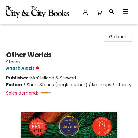
The City and the City Books
Go back
Other Worlds
Stories
André Alexis
Publisher:
McClelland & Stewart
Fiction
/
Short Stories (single author) / Mashups / Literary
Sales demand: