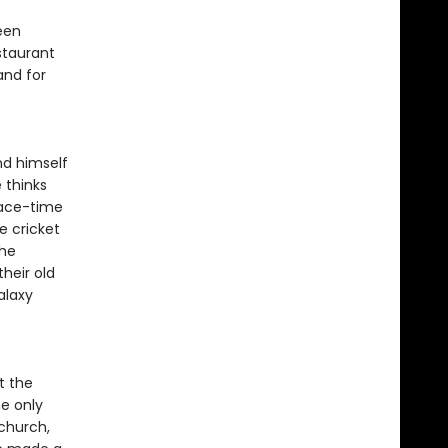
een
staurant
and for
nd himself
 thinks
pace-time
e cricket
the
heir old
alaxy
t the
he only
nchurch,