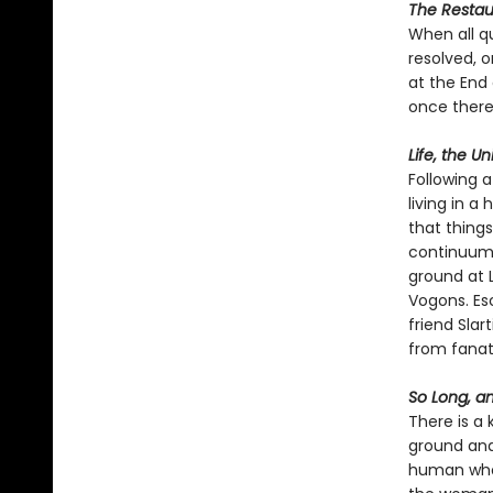
The Restaur
When all q
resolved, 
at the End
once there
Life, the U
Following a
living in a
that thing
continuum l
ground at L
Vogons. Esc
friend Slar
from fanati
So Long, an
There is a 
ground and 
human who's