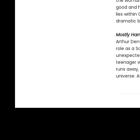
the woman 
good and h
lies within
dramatic br
Mostly Har
Arthur Den
role as a S
unexpected
teenager w
runs away,
universe. 