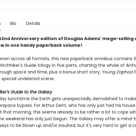
n
Bio
Details
 42nd Anniversary edition of Douglas Adams' mega-selling 
now in one handy paperback volume!
on across all formats, this new paperback omnibus contains 
tchhiker's Guide trilogy in five parts, charting the whole of Arth
rough space and time, plus a bonus short story,
Young Zaphod Pl
 special undeleted scene.
ker's Guide to the Galaxy
ay lunchtime the Earth gets unexpectedly demolished to make
rspace bypass. For Arthur Dent, who has only just had his house
that morning, this seems already to be rather a lot to cope with
he weekend has only just begun. The Galaxy may offer a mind-
ways to be blown up and/or insulted, but it's very hard to get a c