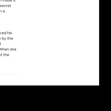
be made a
 secret
n a
ced his
y by the
d
! When she
of the