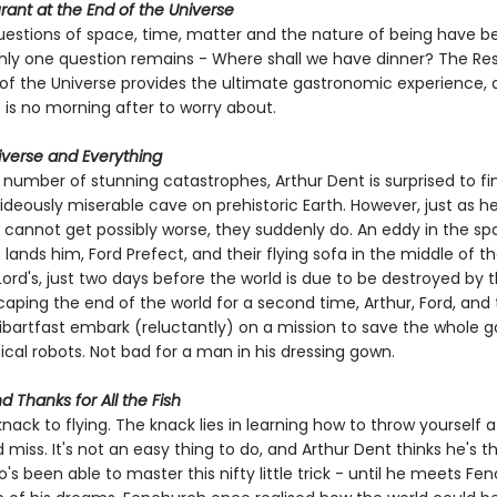
ant at the End of the Universe
uestions of space, time, matter and the nature of being have b
only one question remains - Where shall we have dinner? The Re
 of the Universe provides the ultimate gastronomic experience, 
 is no morning after to worry about.
niverse and Everything
 number of stunning catastrophes, Arthur Dent is surprised to fi
 hideously miserable cave on prehistoric Earth. However, just as he
s cannot get possibly worse, they suddenly do. An eddy in the s
ands him, Ford Prefect, and their flying sofa in the middle of th
ord's, just two days before the world is due to be destroyed by 
aping the end of the world for a second time, Arthur, Ford, and t
tibartfast embark (reluctantly) on a mission to save the whole g
cal robots. Not bad for a man in his dressing gown.
d Thanks for All the Fish
knack to flying. The knack lies in learning how to throw yourself a
miss. It's not an easy thing to do, and Arthur Dent thinks he's t
 been able to master this nifty little trick - until he meets Fe