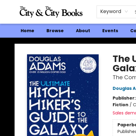
Keyword
Home
Browse
About
Events
Co
The City and the City Books
The U
Gala
The Comp
Douglas 
Publisher
Fiction
/
C
Sales dem
Paperb
Publishe