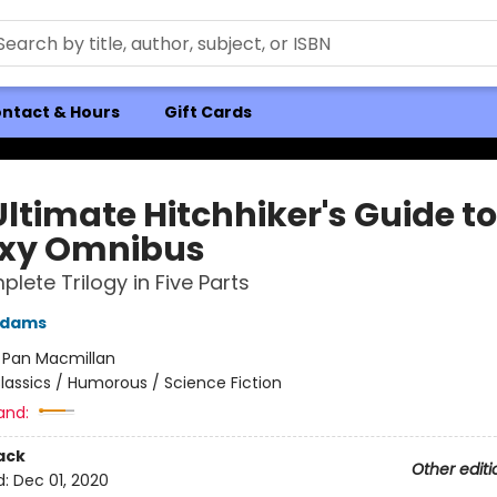
ntact & Hours
Gift Cards
ltimate Hitchhiker's Guide to
xy Omnibus
lete Trilogy in Five Parts
Adams
:
Pan Macmillan
lassics / Humorous / Science Fiction
and:
ack
Other editi
d:
Dec 01, 2020