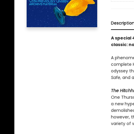
Descriptio
A special
classic: 
A phenomen
complete Hi
odyssey th
Safe,
and a
The Hitchhi
One Thursd
a new hype
demolished 
however, t
variety of 