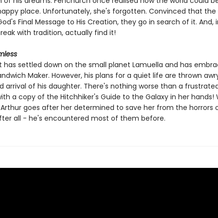
of his dreams. Fenchurch once realised how the world could 
appy place. Unfortunately, she's forgotten. Convinced that the
 God's Final Message to His Creation, they go in search of it. And, i
eak with tradition, actually find it!
mless
t has settled down on the small planet Lamuella and has embra
andwich Maker. However, his plans for a quiet life are thrown awr
 arrival of his daughter. There's nothing worse than a frustrate
ith a copy of the Hitchhiker's Guide to the Galaxy in her hands
 Arthur goes after her determined to save her from the horrors 
After all - he's encountered most of them before.