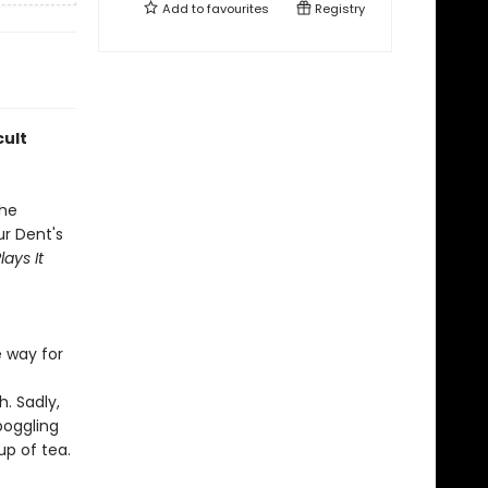
Add to
favourites
Registry
cult
the
ur Dent's
ays It
 way for
. Sadly,
boggling
up of tea.