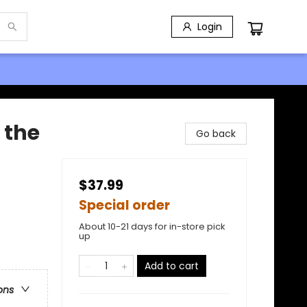
Login
 the
Go back
$37.99
Special order
About 10-21 days for in-store pick
up
Add to cart
ons