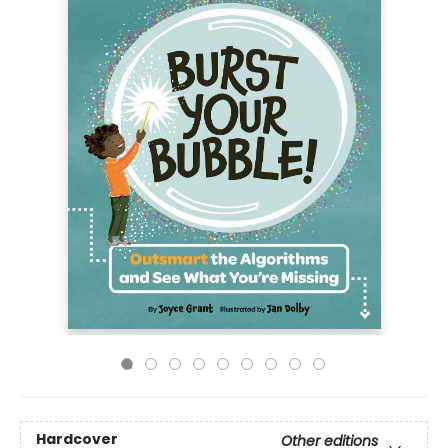
Hardcover
Other editions