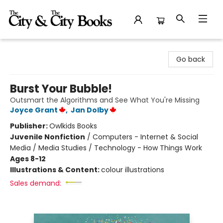
The City and the City Books
Go back
Burst Your Bubble!
Outsmart the Algorithms and See What You're Missing
Joyce Grant
,
Jan Dolby
Publisher:
Owlkids Books
Juvenile Nonfiction
/
Computers - Internet & Social
Media / Media Studies / Technology - How Things Work
Ages 8-12
Illustrations & Content:
colour illustrations
Sales demand: