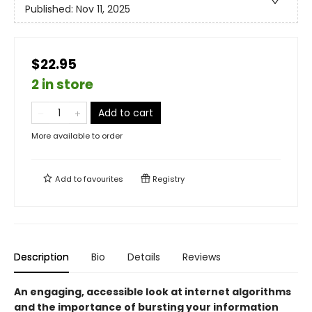
Published:
Nov 11, 2025
$22.95
2 in store
Add to cart
More available to order
Add to
favourites
Registry
Description
Bio
Details
Reviews
An engaging, accessible look at internet algorithms
and the importance of bursting your information