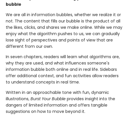
bubble
We are all in information bubbles, whether we realize it or
not. The content that fills our bubble is the product of all
the likes, clicks, and shares we make online. While we may
enjoy what the algorithm pushes to us, we can gradually
lose sight of perspectives and points of view that are
different from our own.
In seven chapters, readers will learn what algorithms are,
why they are used, and what influences someone's
information bubble both online and in real life. Sidebars
offer additional context, and fun activities allow readers
to understand concepts in real time.
Written in an approachable tone with fun, dynamic
illustrations,
Burst Your Bubble
provides insight into the
dangers of limited information and offers tangible
suggestions on how to move beyond it.