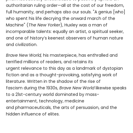
authoritarian ruling order—all at the cost of our freedom,
full humanity, and perhaps also our souls. "A genius [who]
who spent his life decrying the onward march of the
Machine" (
The New Yorker
), Huxley was a man of
incomparable talents: equally an artist, a spiritual seeker,
and one of history’s keenest observers of human nature
and civilization.
Brave New World,
his masterpiece, has enthralled and
terrified millions of readers, and retains its
urgent relevance to this day as a landmark of dystopian
fiction and as a thought-provoking, satisfying work of
literature. Written in the shadow of the rise of
fascism during the 1930s,
Brave New World
likewise speaks
to a 21st-century world dominated by mass-
entertainment, technology, medicine
and pharmaceuticals, the arts of persuasion, and the
hidden influence of elites.