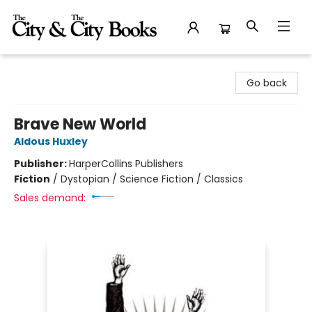
The City and the City Books
Go back
Brave New World
Aldous Huxley
Publisher:
HarperCollins Publishers
Fiction
/
Dystopian / Science Fiction / Classics
Sales demand: