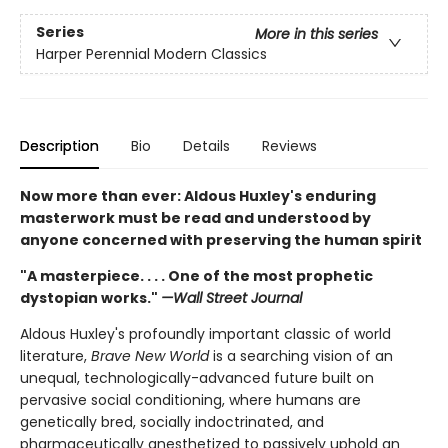
Series
More in this series
Harper Perennial Modern Classics
Description
Bio
Details
Reviews
Now more than ever: Aldous Huxley's enduring
masterwork must be read and understood by
anyone concerned with preserving the human spirit
"A masterpiece. . . . One of the most prophetic
dystopian works."
—Wall Street Journal
Aldous Huxley's profoundly important classic of world
literature,
Brave New World
is a searching vision of an
unequal, technologically-advanced future built on
pervasive social conditioning, where humans are
genetically bred, socially indoctrinated, and
pharmaceutically anesthetized to passively uphold an