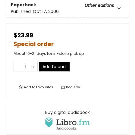
Paperback
Other editions
Published:
Oct 17, 2006
$23.99
Special order
About 10-21 days for in-store pick up
Add to cart
Add to
favourites
Registry
Buy digital audiobook