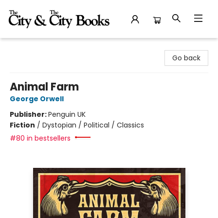
The City and the City Books
Go back
Animal Farm
George Orwell
Publisher:
Penguin UK
Fiction
/
Dystopian / Political / Classics
#80 in bestsellers