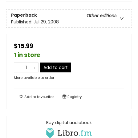
Paperback
Other editions
Published:
Jul 29, 2008
$15.99
1 in store
Add to cart
More available to order
Add to
favourites
Registry
Buy digital audiobook