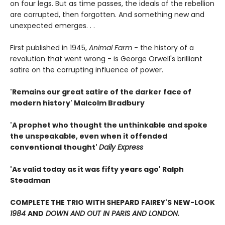
on four legs. But as time passes, the ideals of the rebellion
are corrupted, then forgotten. And something new and
unexpected emerges. . .
First published in 1945,
Animal Farm
- the history of a
revolution that went wrong - is George Orwell's brilliant
satire on the corrupting influence of power.
'Remains our great satire of the darker face of
modern history' Malcolm Bradbury
'A prophet who thought the unthinkable and spoke
the unspeakable, even when it offended
conventional thought'
Daily Express
'As valid today as it was fifty years ago' Ralph
Steadman
COMPLETE THE TRIO WITH SHEPARD FAIREY'S NEW-LOOK
1984
AND
DOWN AND OUT IN PARIS AND LONDON.