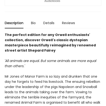
Description
Bio
Details
Reviews
The perfect edition for any Orwell enthusiasts'
collection, discover Orwell's classic dystopian
masterpiece beautifully reimagined by renowned
street artist Shepard Fairey
'All animals are equal. But some animals are more equal
than others.'
Mr Jones of Manor Farm is so lazy and drunken that one
day he forgets to feed his livestock. The ensuing rebellion
under the leadership of the pigs Napoleon and Snowball
leads to the animals taking over the farm. Vowing to
eliminate the terrible inequities of the farmyard, the
renamed Animal Farm is organised to benefit all who walk