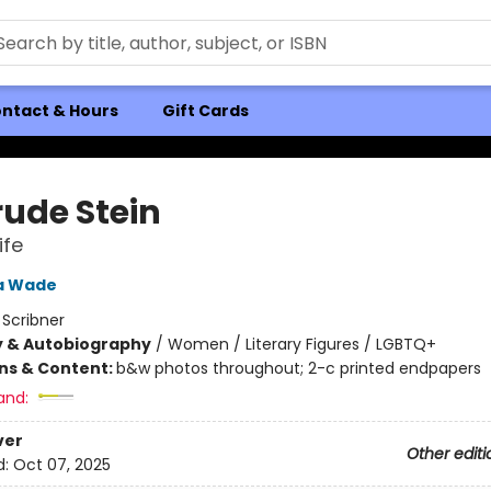
ntact & Hours
Gift Cards
rude Stein
ife
a Wade
:
Scribner
y & Autobiography
/
Women / Literary Figures / LGBTQ+
ons & Content:
b&w photos throughout; 2-c printed endpapers
and:
ver
Other editi
d:
Oct 07, 2025