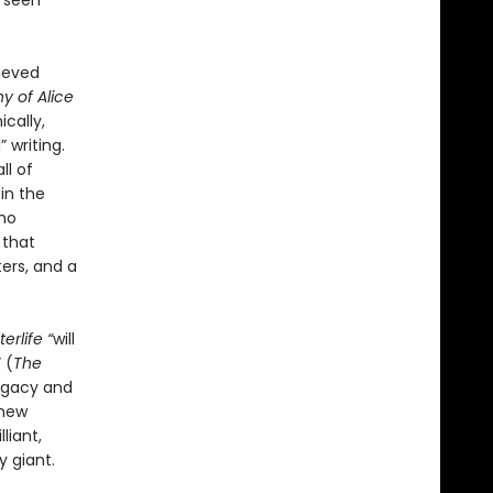
r seen
hieved
y of Alice
ically,
 writing.
ll of
 in the
ho
 that
ers, and a
erlife “
will
 (
The
legacy and
 new
liant,
y giant.