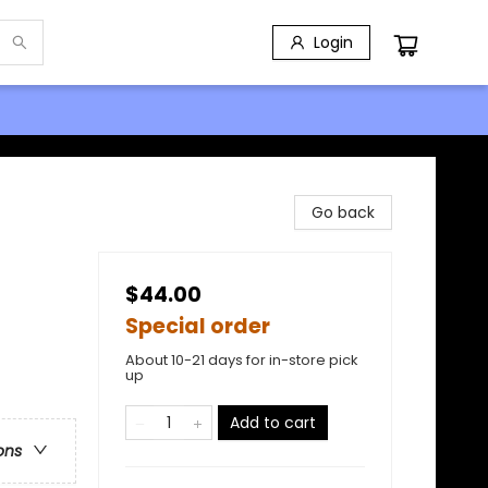
Login
Go back
$44.00
Special order
About 10-21 days for in-store pick
up
Add to cart
ons