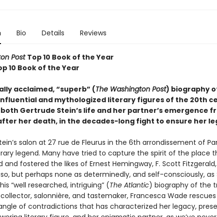
n
Bio
Details
Reviews
on Post
Top 10 Book of the Year
op 10 Book of the Year
cally acclaimed, “superb” (
The Washington Post
) biography o
nfluential and mythologized literary figures of the 20th c
both Gertrude Stein’s life and her partner’s emergence f
fter her death, in the decades-long fight to ensure her le
ein’s salon at 27 rue de Fleurus in the 6th arrondissement of Pari
terary legend. Many have tried to capture the spirit of the place 
 and fostered the likes of Ernest Hemingway, F. Scott Fitzgerald
sso, but perhaps none as determinedly, and self-consciously, as 
this “well researched, intriguing” (
The Atlantic
) biography of the tr
t collector, salonnière, and tastemaker, Francesca Wade rescues
angle of contradictions that has characterized her legacy, prese