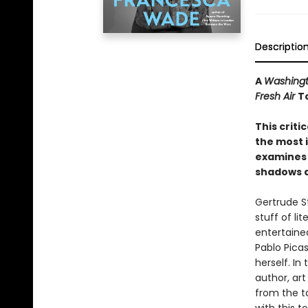
Descriptio
A
Washingt
Fresh Air
T
This criti
the most i
examines 
shadows a
Gertrude St
stuff of li
entertained
Pablo Pica
herself. In 
author, ar
from the t