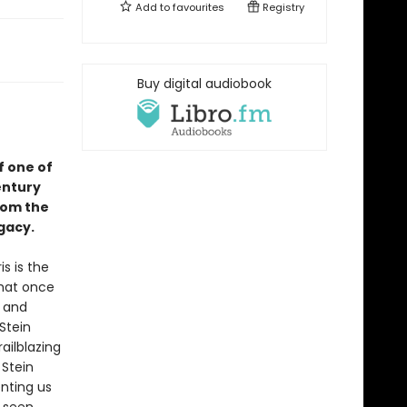
Add to
favourites
Registry
Buy digital audiobook
f one of
entury
rom the
gacy.
s is the
that once
, and
Stein
ailblazing
 Stein
nting us