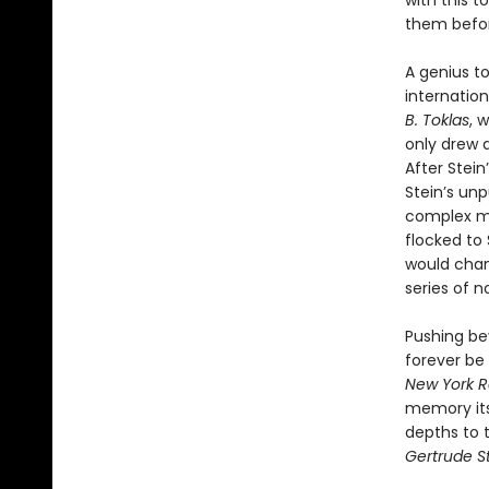
with this t
them befo
A genius to
internation
B. Toklas
, 
only drew 
After Stein
Stein’s unp
complex my
flocked to 
would chang
series of n
Pushing be
forever be 
New York R
memory itse
depths to t
Gertrude St