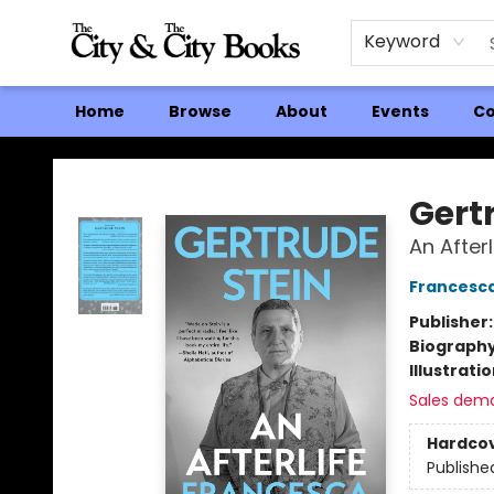
Keyword
Home
Browse
About
Events
Co
The City and the City Books
Gert
An Afterl
Francesc
Publisher
Biograph
Illustrati
Sales dem
Hardco
Publishe