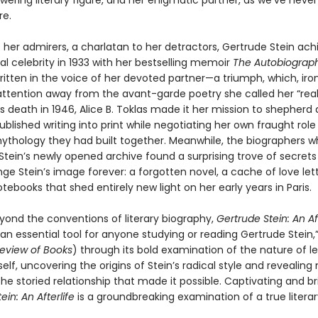
owering literary figure, and her enigmatic partner, as we’ve neve
re.
 her admirers, a charlatan to her detractors, Gertrude Stein ac
al celebrity in 1933 with her bestselling memoir
The Autobiograph
written in the voice of her devoted partner—a triumph, which, iron
attention away from the avant-garde poetry she called her “real”
’s death in 1946, Alice B. Toklas made it her mission to shepherd a
ublished writing into print while negotiating her own fraught role
thology they had built together. Meanwhile, the biographers w
Stein’s newly opened archive found a surprising trove of secrets
e Stein’s image forever: a forgotten novel, a cache of love lett
otebooks that shed entirely new light on her early years in Paris.
yond the conventions of literary biography,
Gertrude Stein: An Aft
an essential tool for anyone studying or reading Gertrude Stein,”
eview of Books
) through its bold examination of the nature of 
lf, uncovering the origins of Stein’s radical style and revealing
he storied relationship that made it possible. Captivating and bril
ein: An Afterlife
is a groundbreaking examination of a true literar