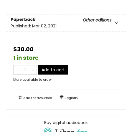
Paperback
Other editions
Published:
Mar 02, 2021
$30.00
1 in store
Add to cart
More available to order
Add to
favourites
Registry
Buy digital audiobook