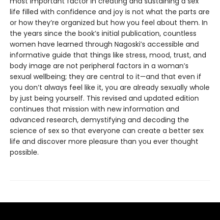
most important factor in creating and sustaining a sex
life filled with confidence and joy is not what the parts are
or how they’re organized but how you feel about them. In
the years since the book’s initial publication, countless
women have learned through Nagoski’s accessible and
informative guide that things like stress, mood, trust, and
body image are not peripheral factors in a woman’s
sexual wellbeing; they are central to it—and that even if
you don’t always feel like it, you are already sexually whole
by just being yourself. This revised and updated edition
continues that mission with new information and
advanced research, demystifying and decoding the
science of sex so that everyone can create a better sex
life and discover more pleasure than you ever thought
possible.