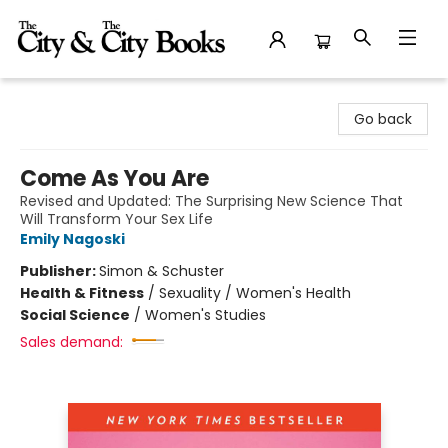
The City and the City Books
Go back
Come As You Are
Revised and Updated: The Surprising New Science That
Will Transform Your Sex Life
Emily Nagoski
Publisher:
Simon & Schuster
Health & Fitness
/
Sexuality / Women's Health
Social Science
/
Women's Studies
Sales demand: