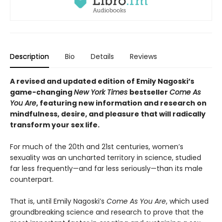
Description
Bio
Details
Reviews
A revised and updated edition of Emily Nagoski’s
game-changing
New York Times
bestseller
Come As
You Are
, featuring new information and research on
mindfulness, desire, and pleasure that will radically
transform your sex life.
For much of the 20th and 21st centuries, women’s
sexuality was an uncharted territory in science, studied
far less frequently—and far less seriously—than its male
counterpart.
That is, until Emily Nagoski’s
Come As You Are
, which used
groundbreaking science and research to prove that the