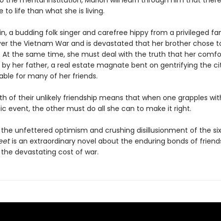
 the mental institution, Marion will learn through him that there
o life than what she is living.
n, a budding folk singer and carefree hippy from a privileged fam
ver the Vietnam War and is devastated that her brother chose to
. At the same time, she must deal with the truth that her comfor
 by her father, a real estate magnate bent on gentrifying the ci
able for many of her friends.
th of their unlikely friendship means that when one grapples wit
c event, the other must do all she can to make it right.
 the unfettered optimism and crushing disillusionment of the six
reet
is an extraordinary novel about the enduring bonds of friend
 the devastating cost of war.