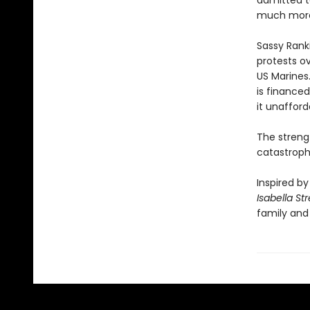
admitted to
much more t
Sassy Ranki
protests o
US Marines
is financed
it unafford
The streng
catastrophi
Inspired by
Isabella St
family and