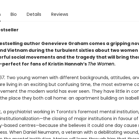
n
Bio
Details
Reviews
stseller
estselling author Genevieve Graham comes a gripping nove
nd Vietnam during the turbulent sixties about two women
erful social movements and the tragedy that will bring th
perfect for fans of Kristin Hannah’s
The Women
.
67.
Two young women with different backgrounds, attitudes, an
are living in an exciting but confusing time, the most extreme c
vement the modern world has ever seen. They have little in 
the place they both call home: an apartment building on Isabell
, a psychiatrist working in Toronto’s foremost mental institution,
institutionalization—the closing of major institutions in favour of
based centres—because she believes it could one day cause
ss. When Daniel Neumann, a veteran with a debilitating wound, 