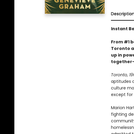
Descriptio
Instant Be
From #1 b
Toronto a
up in pow
together—
Toronto, 19
aptitudes 
culture mo
except for 
Marion Hart
fighting de
community-
homelessne