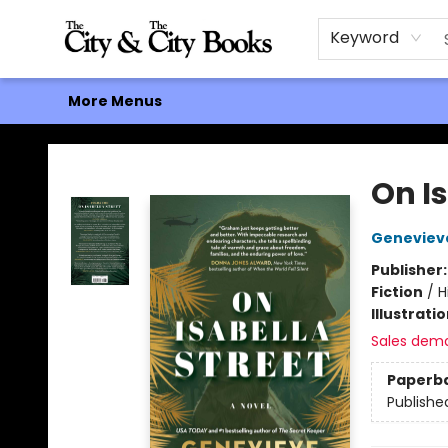
Home
Browse
About
Events
Contact & Hours
Gift Cards
Keyword
More Menus
The City and the City Books
On Is
Geneviev
Publisher
Fiction
/
H
Illustrati
Sales dem
Paperb
Publishe