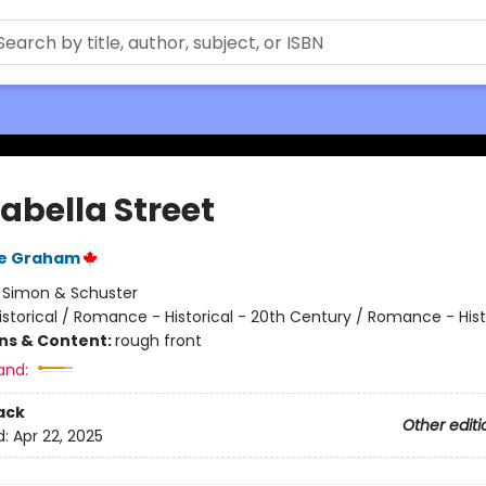
abella Street
e Graham
:
Simon & Schuster
istorical / Romance - Historical - 20th Century / Romance - Hist
ons & Content:
rough front
and:
ack
Other editi
d:
Apr 22, 2025