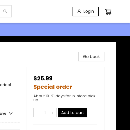
Login
Go back
$25.99
orical
Special order
About 10-21 days for in-store pick
up
Add to cart
ons