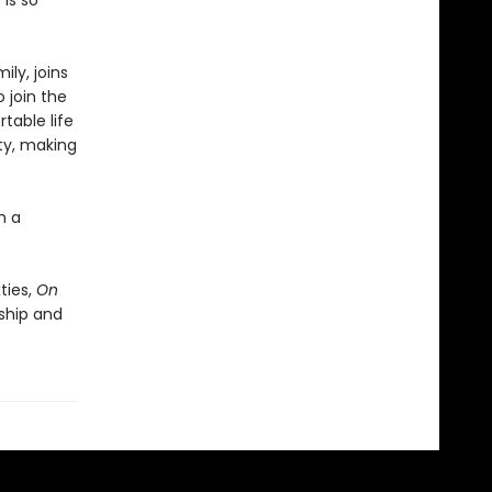
 is so
ily, joins
 join the
table life
ty, making
h a
ties,
On
ship and