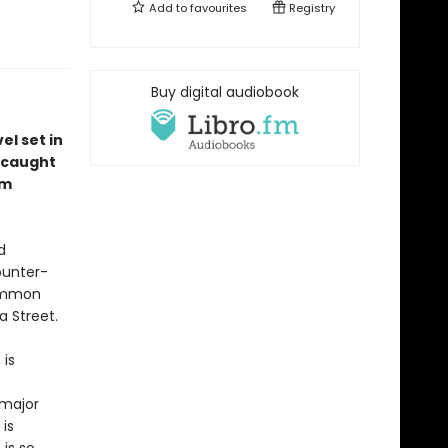
Add to
favourites
Registry
Buy digital audiobook
l set in
 caught
em
d
ounter-
common
a Street.
 is
 major
is