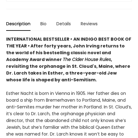
Description
Bio
Details
Reviews
INTERNATIONAL BESTSELLER
•
AN INDIGO BEST BOOK OF
THE YEAR
•
After forty years, John Irving returns to
the world of his bestselling classic novel and
Academy Award winner
The Cider House Rules
,
revisiting the orphanage in St. Cloud's, Maine, where
Dr. Larch takes in Esther, a three-year-old Jew
whose life is shaped by anti-Semitism.
Esther Nacht is born in Vienna in 1905. Her father dies on
board a ship from Bremerhaven to Portland, Maine, and
anti-Semites murder her mother in Portland. In St. Cloud’s,
it’s clear to Dr. Larch, the orphanage physician and
director, that the abandoned child not only knows she’s
Jewish, but she’s familiar with the biblical Queen Esther
she was named for. Dr. Larch knows it won’t be easy to