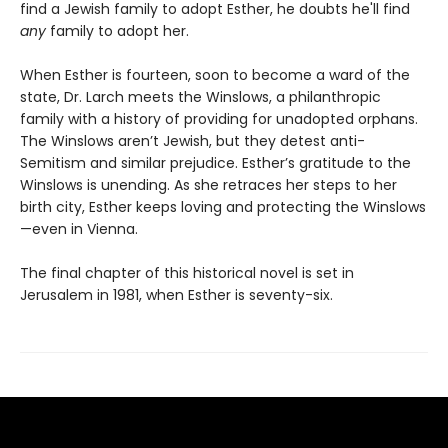
find a Jewish family to adopt Esther, he doubts he'll find
any
family to adopt her.
When Esther is fourteen, soon to become a ward of the
state, Dr. Larch meets the Winslows, a philanthropic
family with a history of providing for unadopted orphans.
The Winslows aren’t Jewish, but they detest anti-
Semitism and similar prejudice. Esther’s gratitude to the
Winslows is unending. As she retraces her steps to her
birth city, Esther keeps loving and protecting the Winslows
—even in Vienna.
The final chapter of this historical novel is set in
Jerusalem in 1981, when Esther is seventy-six.