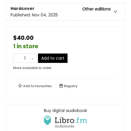
Hardcover
Other editions
Published:
Nov 04, 2025
$40.00
1 in store
Add to cart
More available to order
Add to
favourites
Registry
Buy digital audiobook