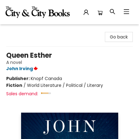
The City and the City Books
Go back
Queen Esther
A novel
John Irving
Publisher:
Knopf Canada
Fiction
/
World Literature / Political / Literary
Sales demand: