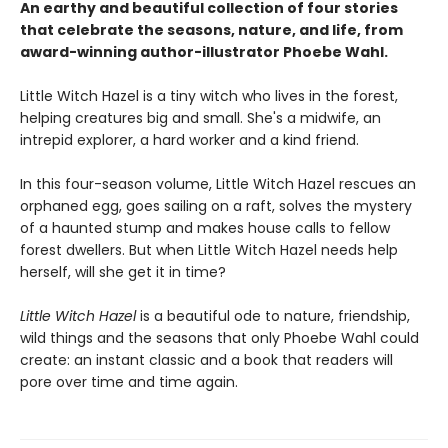
An earthy and beautiful collection of four stories
that celebrate the seasons, nature, and life, from
award-winning author-illustrator Phoebe Wahl.
Little Witch Hazel is a tiny witch who lives in the forest,
helping creatures big and small. She's a midwife, an
intrepid explorer, a hard worker and a kind friend.
In this four-season volume, Little Witch Hazel rescues an
orphaned egg, goes sailing on a raft, solves the mystery
of a haunted stump and makes house calls to fellow
forest dwellers. But when Little Witch Hazel needs help
herself, will she get it in time?
Little Witch Hazel
is a beautiful ode to nature, friendship,
wild things and the seasons that only Phoebe Wahl could
create: an instant classic and a book that readers will
pore over time and time again.