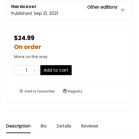
Hardcover
Other editions
Published:
Sep 21, 2021
$24.99
On order
More on the way
Add to cart
Add to
favourites
Registry
Description
Bio
Details
Reviews