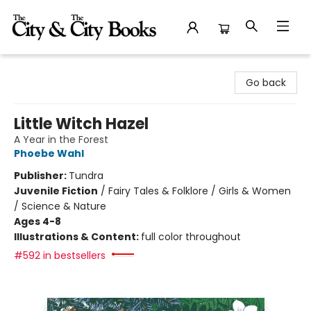
The City and the City Books
Go back
Little Witch Hazel
A Year in the Forest
Phoebe Wahl
Publisher:
Tundra
Juvenile Fiction
/
Fairy Tales & Folklore / Girls & Women
/ Science & Nature
Ages 4-8
Illustrations & Content:
full color throughout
#592 in bestsellers