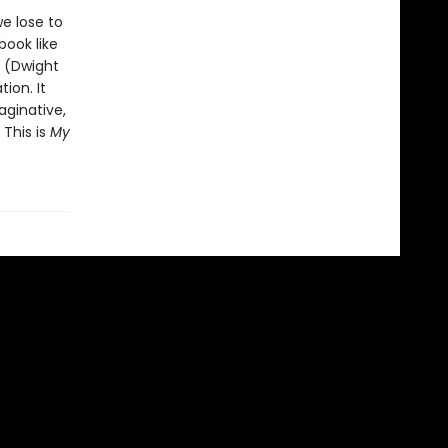
e lose to
ook like
” (Dwight
ion. It
aginative,
 This is
My