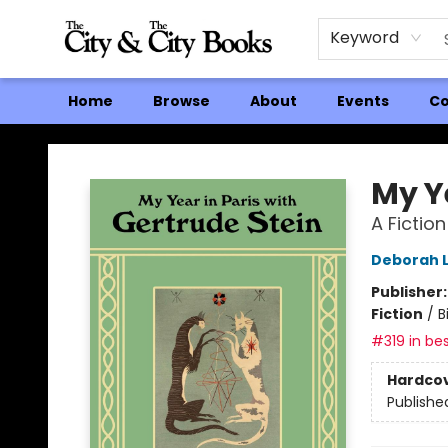
Keyword
Home
Browse
About
Events
Co
The City and the City Books
My Ye
A Fiction
Deborah 
Publisher
Fiction
/
B
#319 in bes
Hardco
Publishe