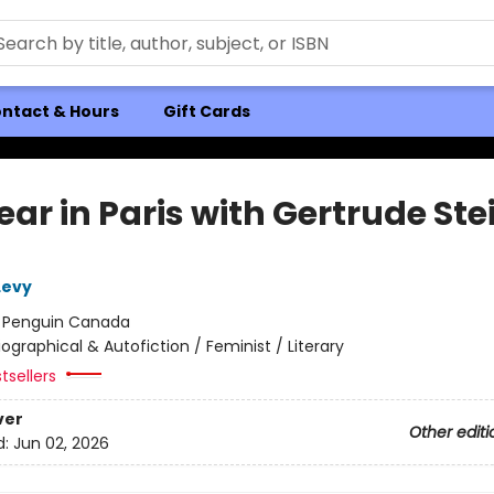
ntact & Hours
Gift Cards
ar in Paris with Gertrude Ste
Levy
:
Penguin Canada
iographical & Autofiction / Feminist / Literary
tsellers
ver
Other editi
d:
Jun 02, 2026