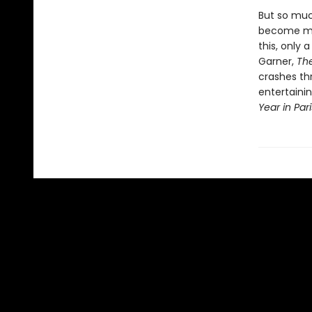
But so muc
become mod
this, only 
Garner,
Th
crashes th
entertainin
Year in Par