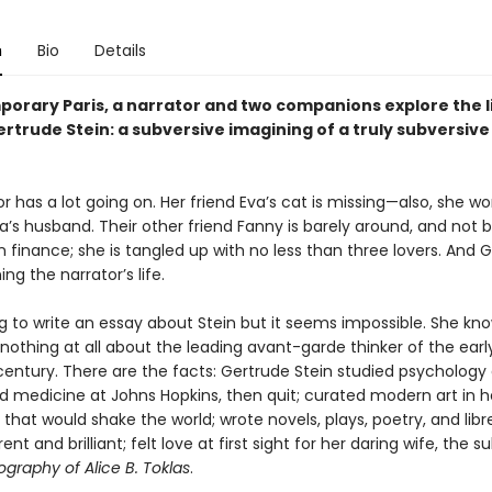
n
Bio
Details
porary Paris, a narrator and two companions explore the l
ertrude Stein: a subversive imagining of a truly subversiv
r has a lot going on. Her friend Eva’s cat is missing—also, she wo
va’s husband. Their other friend Fanny is barely around, and not
in finance; she is tangled up with no less than three lovers. And 
ning the narrator’s life.
ng to write an essay about Stein but it seems impossible. She kn
othing at all about the leading avant-garde thinker of the earl
century. There are the facts: Gertrude Stein studied psychology 
d medicine at Johns Hopkins, then quit; curated modern art in h
hat would shake the world; wrote novels, plays, poetry, and libre
nt and brilliant; felt love at first sight for her daring wife, the s
graphy of Alice B. Toklas
.