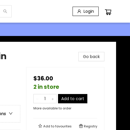
Login
in
Go back
$36.00
2 in store
Add to cart
More available to order
ons
Add to
favourites
Registry