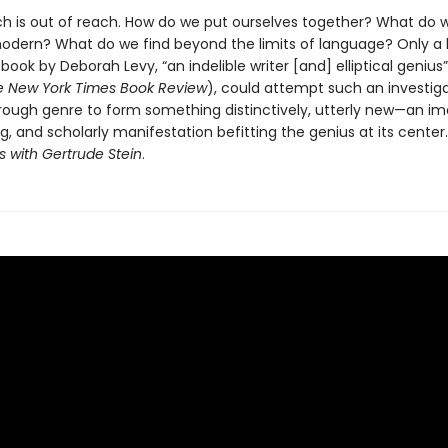
h is out of reach. How do we put ourselves together? What do w
ern? What do we find beyond the limits of language? Only a b
a book by Deborah Levy, “an indelible writer [and] elliptical genius
e New York Times Book Review
), could attempt such an investigat
rough genre to form something distinctively, utterly new—an im
g, and scholarly manifestation befitting the genius at its center.
is with Gertrude Stein
.