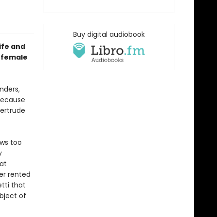
Buy digital audiobook
ife and
e female
nders,
 because
Gertrude
ows too
y
at
er rented
tti that
ubject of