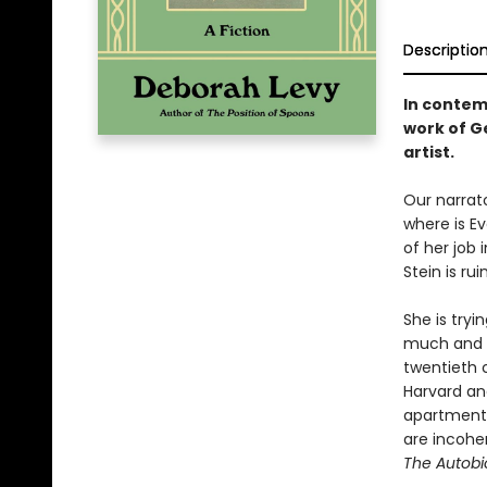
Descriptio
In contem
work of G
artist.
Our narrato
where is E
of her job 
Stein is rui
She is tryi
much and n
twentieth 
Harvard an
apartment t
are incohere
The Autobio