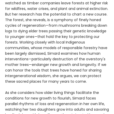
watched as timber companies leave forests at higher risk
for wildfires, water crises, and plant and animal extinction.
But her research has the potential to chart a new course.
The forest, she reveals, is a symphony of finely honed
cycles of regeneration—from mushrooms breaking down
logs to dying elder trees passing their genetic knowledge
to younger ones—that hold the key to protecting our
forests. Working closely with local Indigenous
communities, whose models of responsible forestry have
been largely dismissed, Simard examines how human
interventions—particularly destruction of the overstory's
mother trees—endanger new growth and longevity. If we
can honor the tools that trees have honed for sharing
intergenerational wisdom, she argues, we can protect
these sacred places for many years to come.
As she considers how older living things facilitate the
conditions for new growth to flourish, Simard faces
parallel rhythms of loss and regeneration in her own life,
watching her two daughters grow into adults and savoring