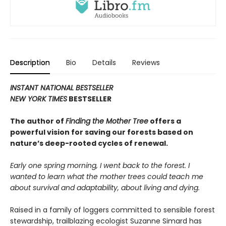
Description
Bio
Details
Reviews
INSTANT NATIONAL BESTSELLER
NEW YORK TIMES
BESTSELLER
The author of
Finding the Mother Tree
offers a
powerful vision for saving our forests based on
nature’s deep-rooted cycles of renewal.
Early one spring morning, I went back to the forest. I
wanted to learn what the mother trees could teach me
about survival and adaptability, about living and dying.
Raised in a family of loggers committed to sensible forest
stewardship, trailblazing ecologist Suzanne Simard has