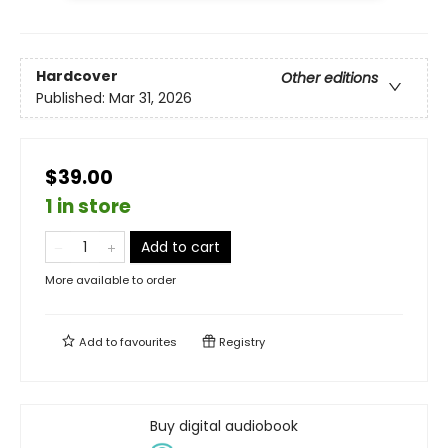
Hardcover
Other editions
Published:
Mar 31, 2026
$39.00
1 in store
Add to cart
More available to order
Add to
favourites
Registry
Buy digital audiobook