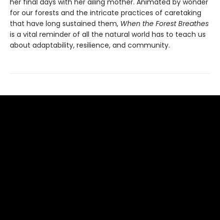
her final days with her ailing mother. Animated by wonder
for our forests and the intricate practices of caretaking
that have long sustained them,
When the Forest Breathes
is a vital reminder of all the natural world has to teach us
about adaptability, resilience, and community.