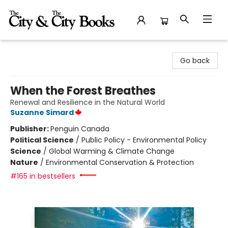
The City and the City Books
Go back
When the Forest Breathes
Renewal and Resilience in the Natural World
Suzanne Simard
Publisher:
Penguin Canada
Political Science
/
Public Policy - Environmental Policy
Science
/
Global Warming & Climate Change
Nature
/
Environmental Conservation & Protection
#165 in bestsellers