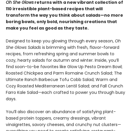
Oh She Glows
returns with a new vibrant collection of
110 irresistible plant-based recipes that will
transform the way you think about salads—no more
boring bowls, only bold, nourishing creations that
make you feel as good as they taste.
Designed to keep you glowing through every season,
Oh
She Glows Salads
is brimming with fresh, flavor-forward
recipes, from refreshing spring and summer bowls to
cozy, hearty salads for autumn and winter. Inside, you’ll
find soon-to-be favorites like Glow Up Pesto Dream Bowl;
Roasted Chickpea and Parm Romaine Crunch Salad; The
Ultimate Ranch Barbecue Tofu Cobb Salad; Warm and
Cozy Roasted Mediterranean Lentil Salad; and Fall Crunch
Farro Kale Salad—each crafted to power you through busy
days.
You’ll also discover an abundance of satisfying plant-
based protein toppers, creamy dressings, vibrant
vinaigrettes, savory cheeses, and crunchy nut clusters—