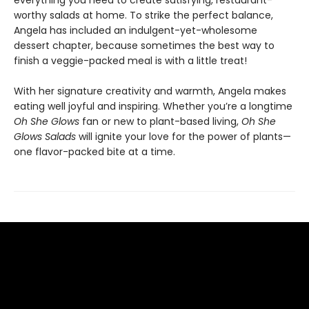
everything you need to create satisfying, restaurant-
worthy salads at home. To strike the perfect balance,
Angela has included an indulgent-yet-wholesome
dessert chapter, because sometimes the best way to
finish a veggie-packed meal is with a little treat!
With her signature creativity and warmth, Angela makes
eating well joyful and inspiring. Whether you’re a longtime
Oh She Glows
fan or new to plant-based living,
Oh She
Glows Salads
will ignite your love for the power of plants—
one flavor-packed bite at a time.