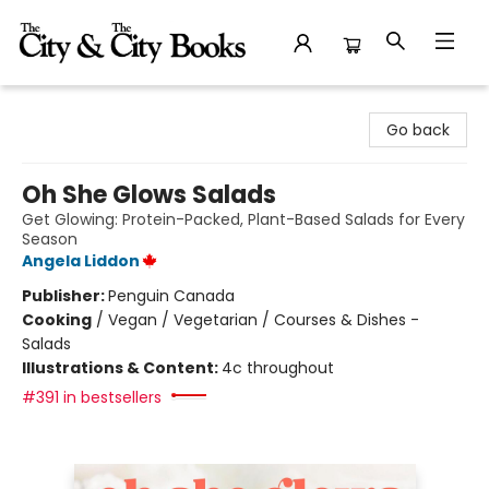
The City and the City Books
Go back
Oh She Glows Salads
Get Glowing: Protein-Packed, Plant-Based Salads for Every
Season
Angela Liddon
Publisher:
Penguin Canada
Cooking
/
Vegan / Vegetarian / Courses & Dishes -
Salads
Illustrations & Content:
4c throughout
#391 in bestsellers