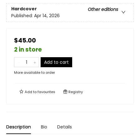
Hardcover
Other editions
Published:
Apr 14, 2026
$45.00
2 in store
Add to cart
More available to order
Add to
favourites
Registry
Description
Bio
Details