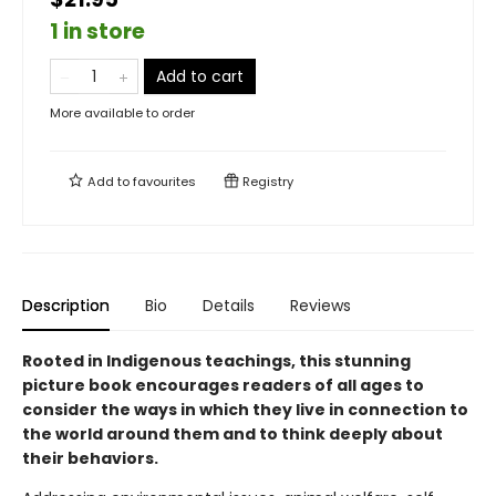
1 in store
Add to cart
More available to order
Add to
favourites
Registry
Description
Bio
Details
Reviews
Rooted in Indigenous teachings, this stunning
picture book encourages readers of all ages to
consider the ways in which they live in connection to
the world around them and to think deeply about
their behaviors.