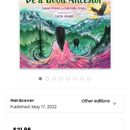
Hardcover
Other editions
Published:
May 17, 2022
$21.95