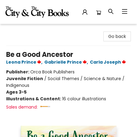
The City and the City Books
Go back
Be a Good Ancestor
Leona Prince
,
Gabrielle Prince
,
Carla Joseph
Publisher:
Orca Book Publishers
Juvenile Fiction
/
Social Themes / Science & Nature /
Indigenous
Ages 3-5
Illustrations & Content:
16 colour illustrations
Sales demand: