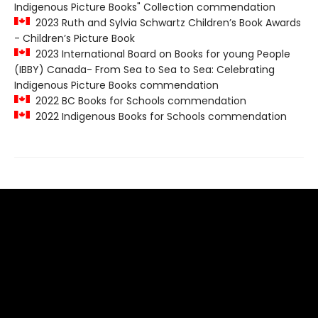
Indigenous Picture Books" Collection commendation
2023 Ruth and Sylvia Schwartz Children’s Book Awards
- Children’s Picture Book
2023 International Board on Books for young People
(IBBY) Canada- From Sea to Sea to Sea: Celebrating
Indigenous Picture Books commendation
2022 BC Books for Schools commendation
2022 Indigenous Books for Schools commendation