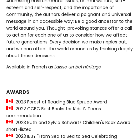
Addressing environmental issues, animal welfare, self-
esteem and self-respect, and the importance of
community, the authors deliver a poignant and universal
message in an accessible way: Be a good ancestor to the
world around you. Thought-provoking stanzas offer a call
to action for each one of us to consider how we affect
future generations. Every decision we make ripples out,
and we can affect the world around us by thinking deeply
about those decisions.
Available in French as
Laisse un bel héritage
AWARDS
2023 Forest of Reading Blue Spruce Award
2022 CCBC Best Books for Kids & Teens
commendation
2023 Ruth and Sylvia Schwartz Children's Book Award
short-listed
2023 IBBY "From Sea to Sea to Sea Celebrating