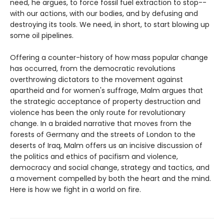
need, he argues, to force fossil fuel extraction to stop--
with our actions, with our bodies, and by defusing and
destroying its tools. We need, in short, to start blowing up
some oil pipelines.
Offering a counter-history of how mass popular change
has occurred, from the democratic revolutions
overthrowing dictators to the movement against
apartheid and for women's suffrage, Malm argues that
the strategic acceptance of property destruction and
violence has been the only route for revolutionary
change. In a braided narrative that moves from the
forests of Germany and the streets of London to the
deserts of Iraq, Malm offers us an incisive discussion of
the politics and ethics of pacifism and violence,
democracy and social change, strategy and tactics, and
a movement compelled by both the heart and the mind.
Here is how we fight in a world on fire.