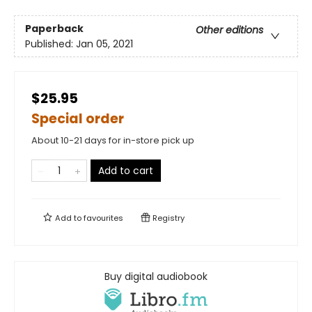
Paperback
Other editions
Published:
Jan 05, 2021
$25.95
Special order
About 10-21 days for in-store pick up
Add to cart
Add to
favourites
Registry
Buy digital audiobook