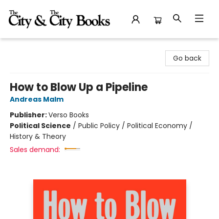
The City and the City Books
Go back
How to Blow Up a Pipeline
Andreas Malm
Publisher:
Verso Books
Political Science
/
Public Policy / Political Economy /
History & Theory
Sales demand: