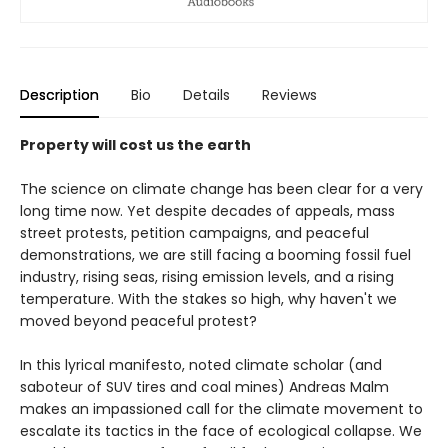
Description
Bio
Details
Reviews
Property will cost us the earth
The science on climate change has been clear for a very
long time now. Yet despite decades of appeals, mass
street protests, petition campaigns, and peaceful
demonstrations, we are still facing a booming fossil fuel
industry, rising seas, rising emission levels, and a rising
temperature. With the stakes so high, why haven't we
moved beyond peaceful protest?
In this lyrical manifesto, noted climate scholar (and
saboteur of SUV tires and coal mines) Andreas Malm
makes an impassioned call for the climate movement to
escalate its tactics in the face of ecological collapse. We