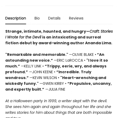
Description
Bio
Details
Reviews
Strange, intimate, haunted, and hungry—
Craft: Stories
I Wrote for the Devil
is an intoxicating and surreal
fiction debut by award-winning author Ananda Lima.
"Remarkable and memorable."
—OLIVIE BLAKE •
“An
astounding new voice.”
—ERIC LaROCCA •
"I love it so
much.”
—KELLY LINK •
“Trippy, eerie, wry, and always
profound.”
—JOHN KEENE •
“Incredible. Truly
wondrous.”
—KEVIN WILSON •
"Heart-wrenching and
wickedly funny."
—GWEN KIRBY •
“Propulsive, uncanny,
and expertly built.”
—JULIA FINE
At a Halloween party in 1999, a writer slept with the devil.
She sees him again and again throughout her life and she
writes stories for him about things that are both impossible