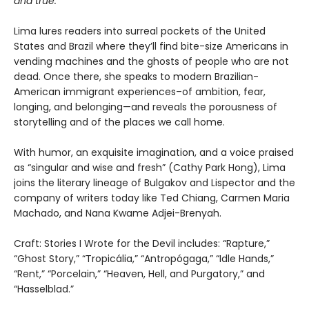
and true.
Lima lures readers into surreal pockets of the United
States and Brazil where they’ll find bite-size Americans in
vending machines and the ghosts of people who are not
dead. Once there, she speaks to modern Brazilian-
American immigrant experiences–of ambition, fear,
longing, and belonging—and reveals the porousness of
storytelling and of the places we call home.
With humor, an exquisite imagination, and a voice praised
as “singular and wise and fresh” (Cathy Park Hong), Lima
joins the literary lineage of Bulgakov and Lispector and the
company of writers today like Ted Chiang, Carmen Maria
Machado, and Nana Kwame Adjei-Brenyah.
Craft: Stories I Wrote for the Devil includes: “Rapture,”
“Ghost Story,” “Tropicália,” “Antropógaga,” “Idle Hands,”
“Rent,” “Porcelain,” “Heaven, Hell, and Purgatory,” and
“Hasselblad.”