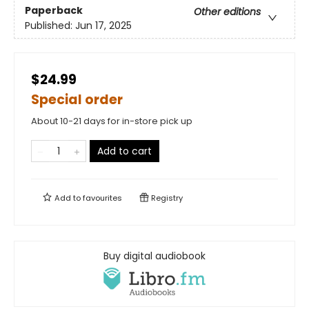
Paperback
Other editions
Published:
Jun 17, 2025
$24.99
Special order
About 10-21 days for in-store pick up
Add to cart
Add to
favourites
Registry
Buy digital audiobook