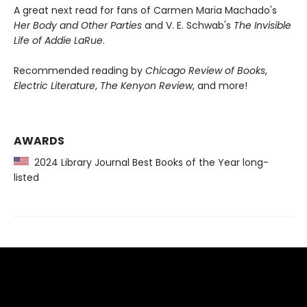
A great next read for fans of Carmen Maria Machado's
Her Body and Other Parties
and V. E. Schwab's
The Invisible
Life of Addie LaRue
.
Recommended reading by
Chicago Review of Books
,
Electric Literature
,
The Kenyon Review
, and more!
AWARDS
2024 Library Journal Best Books of the Year long-
listed