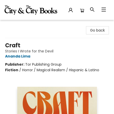
The City and the City Books
Go back
Craft
Stories I Wrote for the Devil
Ananda Lima
Publisher:
Tor Publishing Group
Fiction
/
Horror / Magical Realism / Hispanic & Latino