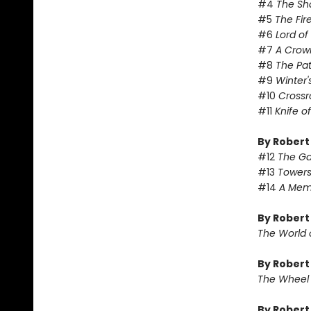
#4
The Sh
#5
The Fir
#6
Lord o
#7
A Crow
#8
The Pa
#9
Winter'
#10
Crossr
#11
Knife o
By Robert
#12
The Ga
#13
Towers
#14
A Memo
By Robert
The World 
By Robert
The Wheel
By Rober