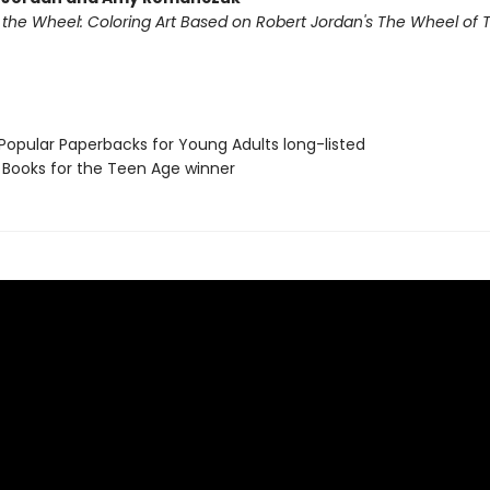
f the Wheel: Coloring Art Based on Robert Jordan's The Wheel of 
 Popular Paperbacks for Young Adults long-listed
L Books for the Teen Age winner