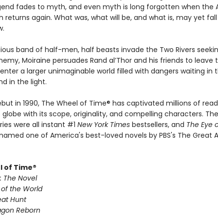
gend fades to myth, and even myth is long forgotten when the 
th returns again. What was, what will be, and what is, may yet fal
w.
ious band of half-men, half beasts invade the Two Rivers seekin
nemy, Moiraine persuades Rand al’Thor and his friends to leave t
nter a larger unimaginable world filled with dangers waiting in 
 in the light.
ebut in 1990, The Wheel of Time® has captivated millions of read
globe with its scope, originality, and compelling characters. The 
ries were all instant #1
New York Times
bestsellers, and
The Eye o
named one of America's best-loved novels by PBS's The Great 
 of Time®
: The Novel
 of the World
eat Hunt
agon Reborn