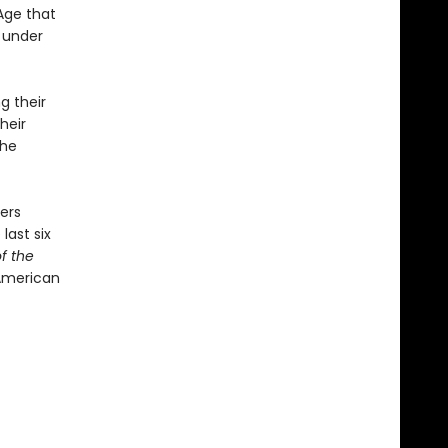
Age that
l under
g their
heir
the
ers
last six
f the
American