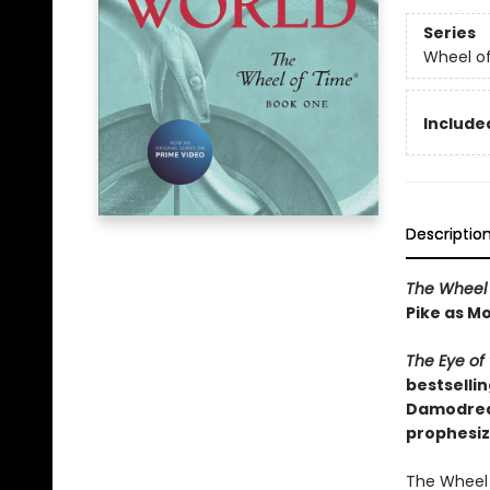
Series
Wheel o
Included
Descriptio
The Wheel 
Pike as Mo
The Eye of
bestsellin
Damodred a
prophesiz
The Wheel 