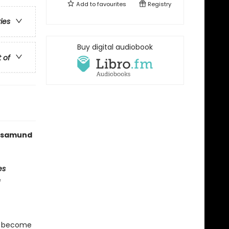
Add to
favourites
Registry
ries
Buy digital audiobook
t of
 Rosamund
es
e
t become