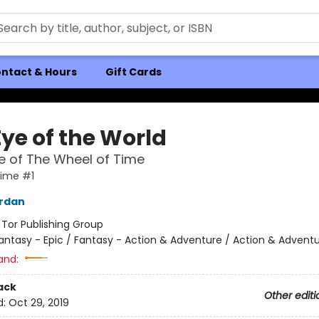
ntact & Hours
Gift Cards
Eye of the World
 of The Wheel of Time
Time #1
ordan
:
Tor Publishing Group
antasy - Epic / Fantasy - Action & Adventure / Action & Advent
and:
ack
Other editi
d:
Oct 29, 2019