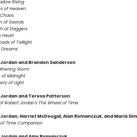
adow Rising
es of Heaven
f Chaos
n of Swords
th of Daggers
s Heart
oads of Twilight
f Dreams
 Jordan and Brandon Sanderson
thering Storm
 of Midnight
ry of Light
 Jordan and Teresa Patterson
of Robert Jordan's The Wheel of Time
 Jordan, Harriet McDougal, Alan Romanczuk, and Maria Si
 of Time Companion
t Jordan and Amy Romanczuk