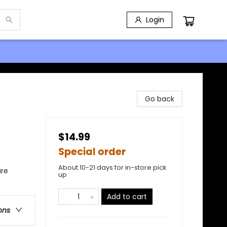
Login
Go back
$14.99
Special order
About 10-21 days for in-store pick
ure
up
Add to cart
ons