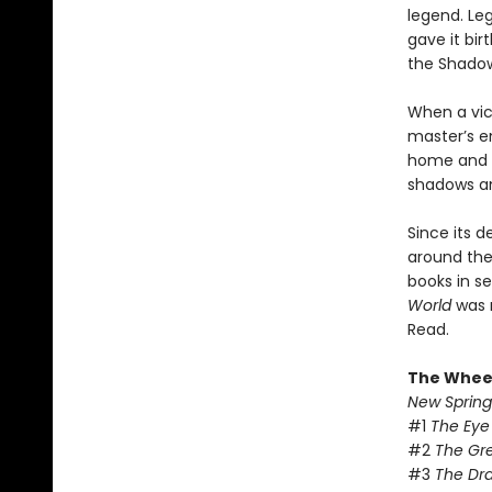
legend. Le
gave it bir
the Shado
When a vic
master’s e
home and e
shadows and
Since its d
around the 
books in se
World
was 
Read.
The Wheel
New Spring
#1
The Eye
#2
The Gr
#3
The Dr