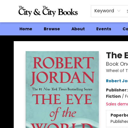
Keyword
Home
Browse
About
Events
Co
The City and the City Books
The 
Book One
Wheel of 
Robert J
Publisher
Fiction
/
F
Sales dem
Paperb
Publishe