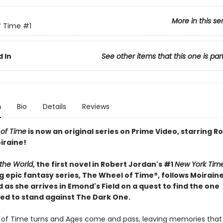
More in this se
f Time
#1
 In
See other items that this one is par
n
Bio
Details
Reviews
of Time
is now an original series on Prime Video, starring
iraine!
 the World
, the first novel in Robert Jordan's #1
New York Tim
g epic fantasy series, The Wheel of Time®, follows Moirain
s she arrives in Emond's Field on a quest to find the one
ed to stand against The Dark One.
of Time turns and Ages come and pass, leaving memories tha