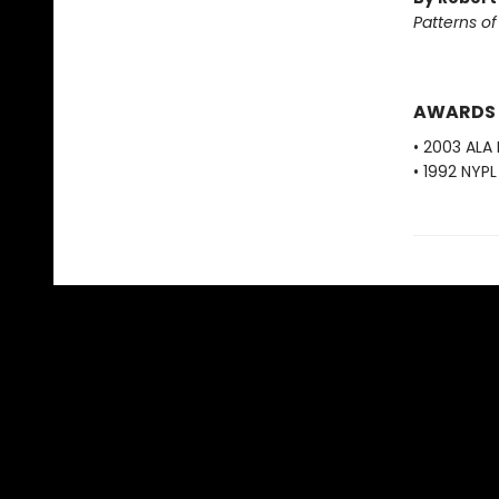
Patterns o
AWARDS
• 2003 ALA
• 1992 NYP