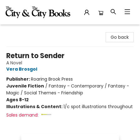
The City and the City Books
Go back
Return to Sender
A Novel
Vera Brosgol
Publisher:
Roaring Brook Press
Juvenile Fiction
/
Fantasy - Contemporary / Fantasy -
Magic / Social Themes - Friendship
Ages 8-12
Illustrations & Content:
1/c spot illustrations throughout
Sales demand: