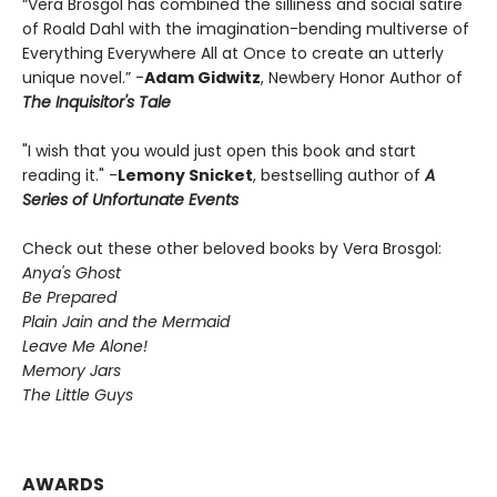
“Vera Brosgol has combined the silliness and social satire
of Roald Dahl with the imagination-bending multiverse of
Everything Everywhere All at Once to create an utterly
unique novel.” -
Adam Gidwitz
, Newbery Honor Author of
The Inquisitor's Tale
"I wish that you would just open this book and start
reading it." -
Lemony Snicket
, bestselling author of
A
Series of Unfortunate Events
Check out these other beloved books by Vera Brosgol:
Anya's Ghost
Be Prepared
Plain Jain and the Mermaid
Leave Me Alone!
Memory Jars
The Little Guys
AWARDS