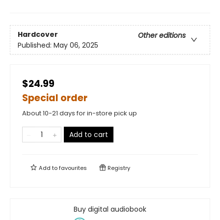
Hardcover
Other editions
Published:
May 06, 2025
$24.99
Special order
About 10-21 days for in-store pick up
Add to cart
Add to
favourites
Registry
Buy digital audiobook