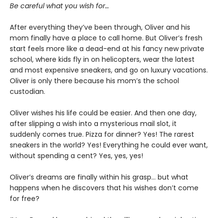
Be careful what you wish for…
After everything they’ve been through, Oliver and his
mom finally have a place to call home. But Oliver’s fresh
start feels more like a dead-end at his fancy new private
school, where kids fly in on helicopters, wear the latest
and most expensive sneakers, and go on luxury vacations.
Oliver is only there because his mom’s the school
custodian.
Oliver wishes his life could be easier. And then one day,
after slipping a wish into a mysterious mail slot, it
suddenly comes true. Pizza for dinner? Yes! The rarest
sneakers in the world? Yes! Everything he could ever want,
without spending a cent? Yes, yes, yes!
Oliver’s dreams are finally within his grasp… but what
happens when he discovers that his wishes don’t come
for free?