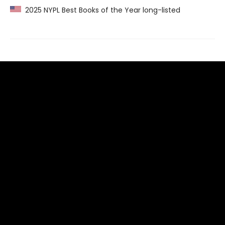
2025 NYPL Best Books of the Year long-listed