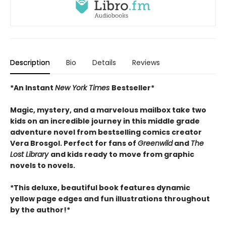
Description
Bio
Details
Reviews
*An Instant
New York Times
Bestseller*
Magic, mystery, and a marvelous mailbox take two
kids on an incredible journey in this middle grade
adventure novel from bestselling comics creator
Vera Brosgol. Perfect for fans of
Greenwild
and
The
Lost Library
and kids ready to move from graphic
novels to novels.
*This deluxe, beautiful book features dynamic
yellow page edges and fun illustrations throughout
by the author!*